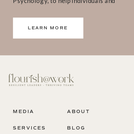
Psychology, to help individuals and
teams thrive.
LEARN MORE
MEDIA
ABOUT
SERVICES
BLOG