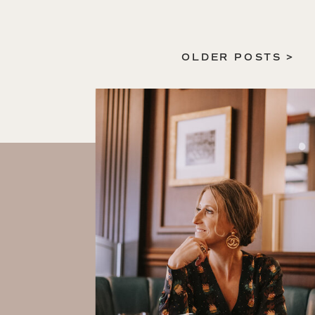
OLDER POSTS >