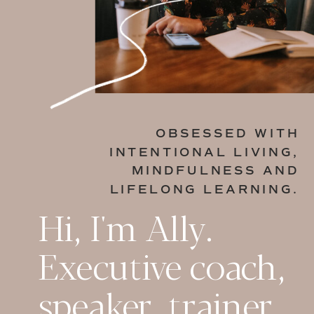
OBSESSED WITH
INTENTIONAL LIVING,
MINDFULNESS AND
LIFELONG LEARNING.
Hi, I'm Ally.
Executive coach,
speaker, trainer