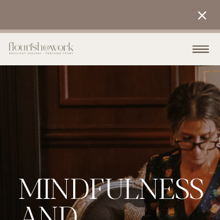
MINDFULNESS
AND