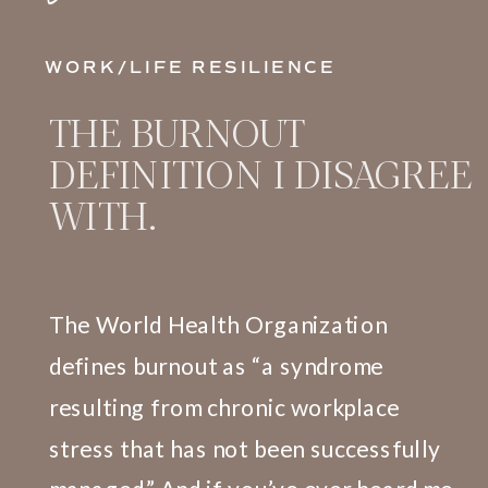
WORK/LIFE RESILIENCE
THE BURNOUT
DEFINITION I DISAGREE
WITH.
The World Health Organization
defines burnout as “a syndrome
resulting from chronic workplace
stress that has not been successfully