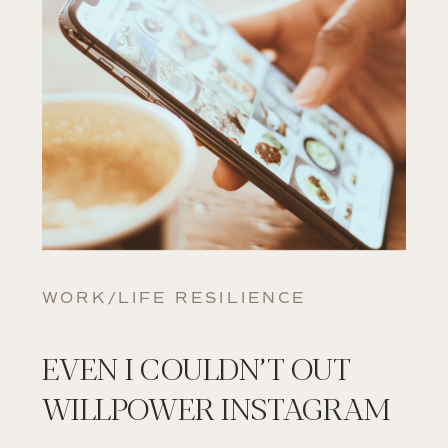
WORK/LIFE RESILIENCE
EVEN I COULDN’T OUT
WILLPOWER INSTAGRAM