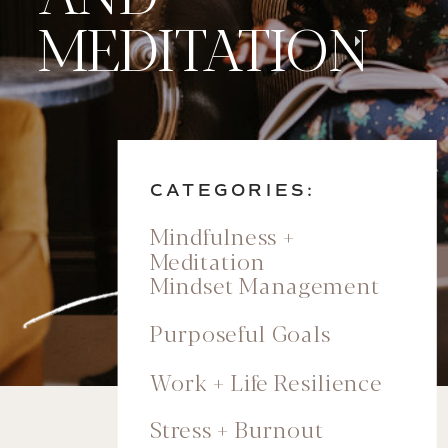
MEDITATION
CATEGORIES:
Mindfulness +
Meditation
Mindset Management
Purposeful Goals
Work + Life Resilience
Stress + Burnout