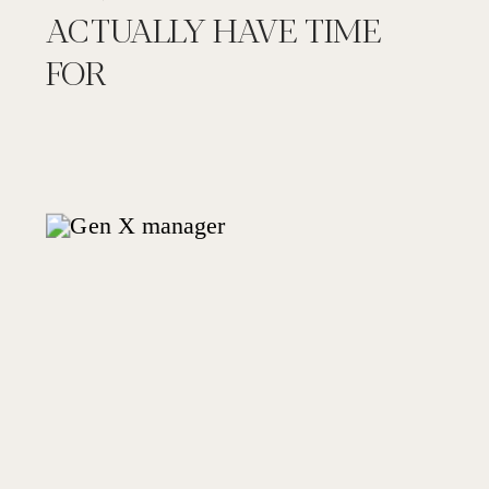
ACTUALLY HAVE TIME
FOR