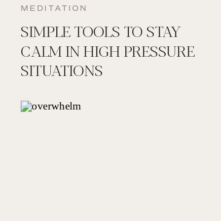
MEDITATION
SIMPLE TOOLS TO STAY
CALM IN HIGH PRESSURE
SITUATIONS