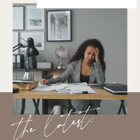
the latest: