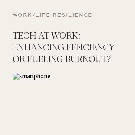
WORK/LIFE RESILIENCE
TECH AT WORK:
ENHANCING EFFICIENCY
OR FUELING BURNOUT?