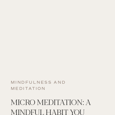
MINDFULNESS AND
MEDITATION
MICRO MEDITATION: A
MINDFUL HABIT YOU