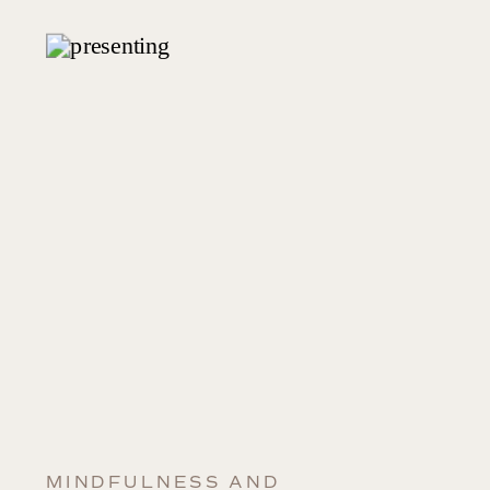
MINDFULNESS AND