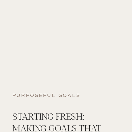
PURPOSEFUL GOALS
STARTING FRESH:
MAKING GOALS THAT