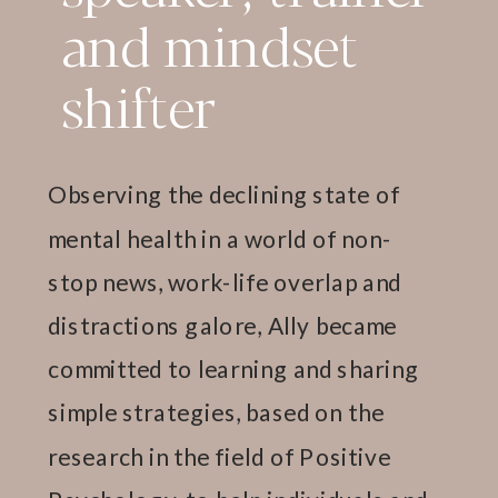
and mindset
shifter
Observing the declining state of
mental health in a world of non-
stop news, work-life overlap and
distractions galore, Ally became
committed to learning and sharing
simple strategies, based on the
research in the field of Positive