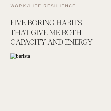
WORK/LIFE RESILIENCE
FIVE BORING HABITS
THAT GIVE ME BOTH
CAPACITY AND ENERGY