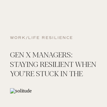
WORK/LIFE RESILIENCE
GEN X MANAGERS:
STAYING RESILIENT WHEN
YOU’RE STUCK IN THE
MIDDLE