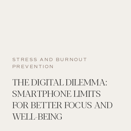
STRESS AND BURNOUT
PREVENTION
THE DIGITAL DILEMMA:
SMARTPHONE LIMITS
FOR BETTER FOCUS AND
WELL-BEING