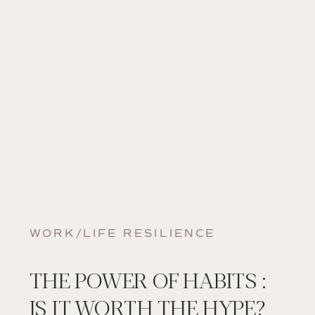
WORK/LIFE RESILIENCE
THE POWER OF HABITS :
IS IT WORTH THE HYPE?