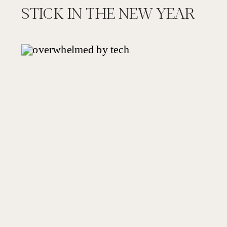
STICK IN THE NEW YEAR