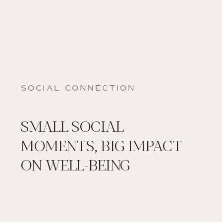
SOCIAL CONNECTION
SMALL SOCIAL
MOMENTS, BIG IMPACT
ON WELL-BEING