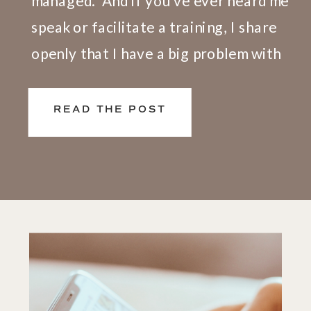
managed.” And if you’ve ever heard me
speak or facilitate a training, I share
openly that I have a big problem with
this definition. Here’s why. We don’t
live and work in silos. What happens at
READ THE POST
[…]