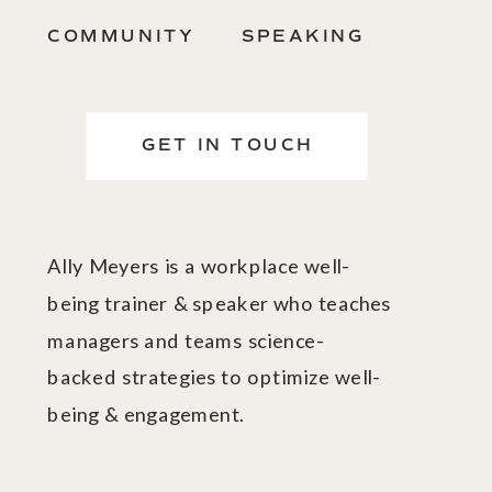
COMMUNITY
SPEAKING
GET IN TOUCH
Ally Meyers is a workplace well-
being trainer & speaker who teaches
managers and teams science-
backed strategies to optimize well-
being & engagement.