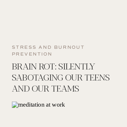
STRESS AND BURNOUT
PREVENTION
BRAIN ROT: SILENTLY
SABOTAGING OUR TEENS
AND OUR TEAMS