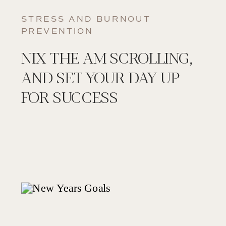
STRESS AND BURNOUT
PREVENTION
NIX THE AM SCROLLING,
AND SET YOUR DAY UP
FOR SUCCESS