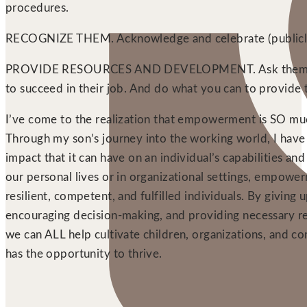
procedures.
RECOGNIZE THEM. Acknowledge and celebrate (publicly
PROVIDE RESOURCES AND DEVELOPMENT. Ask them wh
to succeed in their job. And do what you can to provide
I’ve come to the realization that empowerment is SO m
Through my son’s journey into the working world, I have
impact that it can have on an individual’s capabilities an
our personal lives or in organizational settings, empowe
resilient, competent, and fulfilled individuals. By giving
encouraging decision-making, and providing necessary re
we can ALL help cultivate children, organizations, and 
has the opportunity to thrive.