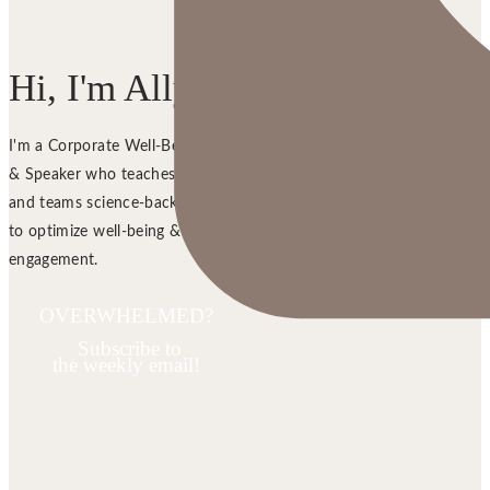
Hi, I'm Ally!
I'm a Corporate Well-Being Trainer
& Speaker who teaches managers
and teams science-backed strategies
to optimize well-being &
engagement.
OVERWHELMED?
Subscribe to
the weekly email!