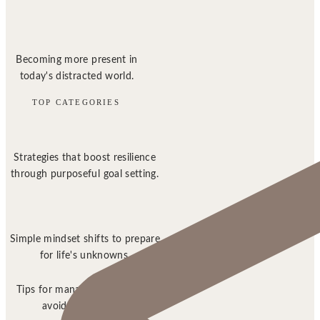
Becoming more present in
today's distracted world.
TOP CATEGORIES
Strategies that boost resilience
through purposeful goal setting.
Simple mindset shifts to prepare
for life's unknowns.
Tips for managing stress and
avoiding burnout.