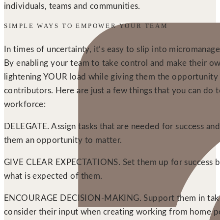
individuals, teams and communities.
SIMPLE WAYS TO EMPOWER YOUR TEAM
In times of uncertainty, it’s easy to slip into micromanage
By enabling your team to take control and make their ow
lightening YOUR load while giving them the opportunity 
contributors. Here are just a few things that you can d
workforce:
DELEGATE. Assign tasks that are needed for success and tr
them an opportunity to matter.
GIVE CLEAR EXPECTATIONS. Set them up for success by m
what is expected of them.
ENCOURAGE DECISION-MAKING. Support them in taking 
consider their input when creating working from home po