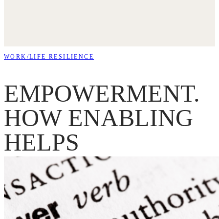
WORK/LIFE RESILIENCE
EMPOWERMENT.
HOW ENABLING
HELPS
INDIVIDUALS AN
TEAMS THRIVE