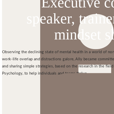
Executive c
speaker, traine
mindset sh
Observing the declining state of mental health in a world of no
work-life overlap and distractions galore, Ally became committe
and sharing simple strategies, based on the research in the field
Psychology, to help individuals and teams thrive.