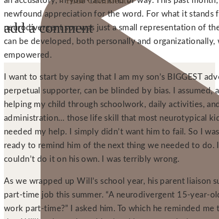
- Hide Comments
an accusatory, in-your-face kind of way. This past month
newfound appreciation for the word. For what it stands 
add a comment
neurodivergent son was just a small representation of the
can be developed, both personally and organizationally, 
empowered.
I want to start by saying that I am my son’s BIGGEST adv
perpetual supporter, can be blinded by bias. I assumed, a
helping my child through schoolwork, daily activities, a
administration… those life skill that most neurotypical k
needed my help. I simply didn’t want him to fail. So I was
ready to remind him of the next thing we needed to do. 
couldn’t do it on his own. I was terribly wrong.
As we wrapped up Will’s school year, his parent liaison s
part-time job this summer. “A neurodivergent 15-year-ol
work part-time?” I asked him. To which he reminded me t