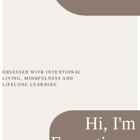
OBSESSED WITH INTENTIONAL
LIVING, MINDFULNESS AND
LIFELONG LEARNING.
Hi, I'm