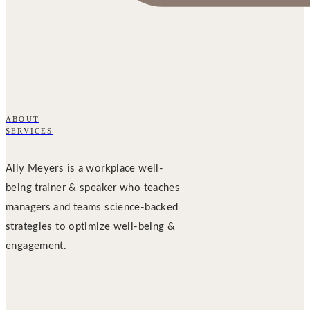
ABOUT
SERVICES
Ally Meyers is a workplace well-
being trainer & speaker who teaches
managers and teams science-backed
strategies to optimize well-being &
engagement.