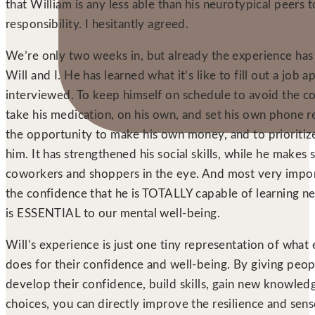
that William is any less able than his neurotypical peers t
responsibility. I hesitantly agreed.
We’re only two weeks in, but already the experience has b
Will and I. He has learned what it’s like to fill out a job a
interviewed. To keep himself on schedule to avoid the c
take his medication, on his own, and set his own phone r
the opportunity to make his own money, and to prioritiz
him. It has strengthened his social skills, while he makes 
coworkers and shoppers in the eye. And most very impor
the confidence that he is TOTALLY capable of learning new
is ESSENTIAL to our mental well-being.
Will’s experience is just one tiny representation of wha
does for their confidence and well-being. By giving peop
develop their confidence, build skills, gain new knowle
choices, you can directly improve the resilience and sense