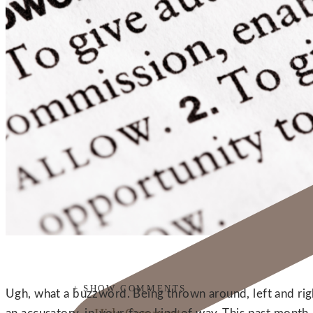
+ SHOW COMMENTS
Ugh, what a buzzword. Being thrown around, left and right