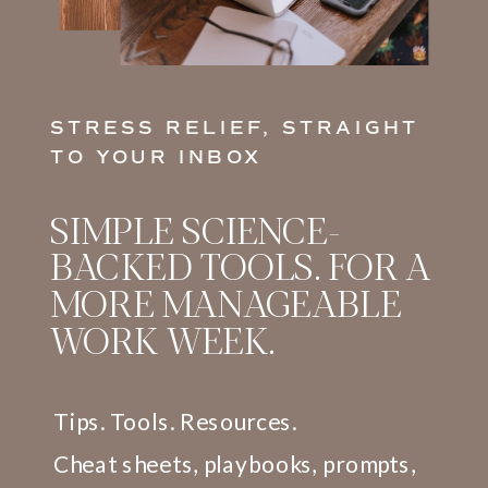
TEAM WELL-BEING.
STRESS RELIEF, STRAIGHT
TO YOUR INBOX
SIMPLE SCIENCE-
Flourish@Work®
BACKED TOOLS. FOR A
Integration Lab
MORE MANAGEABLE
WORK WEEK.
COMING SOON!
AN ON-DEMAND LEARNING
Tips. Tools. Resources.
AND RESOURCE HUB
DESIGNED TO REINFORCE
Cheat sheets, playbooks, prompts,
THE FLOURISH@WORK®