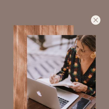
WORKING WORLD.
Leadership Training
RESILIENCE TRAINING
PAIRED WITH PRACTICAL
LEADERSHIP TOOLS THAT
MAKE MANAGING PEOPLE
MORE SUSTAINABLE. ALL
WHILE STRENGTHENING