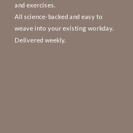
TRAINING CONCEPTS.
and exercises.
All science-backed and easy to
weave into your existing workday.
Delivered weekly.
LEARN MORE