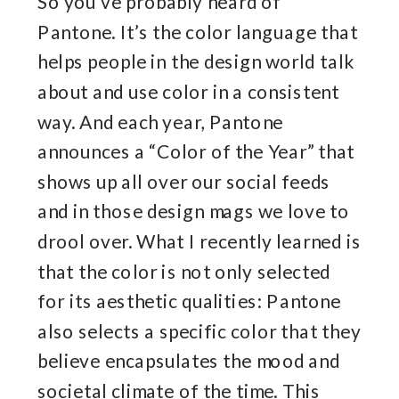
So you’ve probably heard of
Pantone. It’s the color language that
helps people in the design world talk
about and use color in a consistent
way. And each year, Pantone
announces a “Color of the Year” that
shows up all over our social feeds
and in those design mags we love to
drool over. What I recently learned is
that the color is not only selected
for its aesthetic qualities: Pantone
also selects a specific color that they
believe encapsulates the mood and
societal climate of the time. This