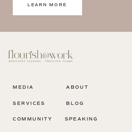
LEARN MORE
MEDIA
ABOUT
SERVICES
BLOG
COMMUNITY
SPEAKING