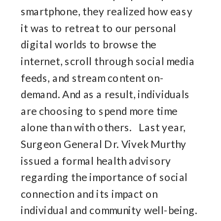
smartphone, they realized how easy
it was to retreat to our personal
digital worlds to browse the
internet, scroll through social media
feeds, and stream content on-
demand. And as a result, individuals
are choosing to spend more time
alone than with others. Last year,
Surgeon General Dr. Vivek Murthy
issued a formal health advisory
regarding the importance of social
connection and its impact on
individual and community well-being.