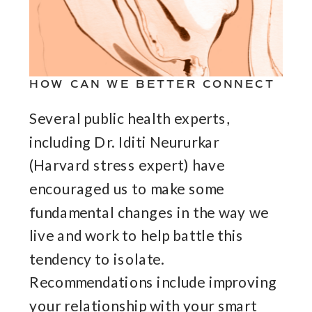
HOW CAN WE BETTER CONNECT
Several public health experts,
including Dr. Iditi Neururkar
(Harvard stress expert) have
encouraged us to make some
fundamental changes in the way we
live and work to help battle this
tendency to isolate.
Recommendations include improving
your relationship with your smart