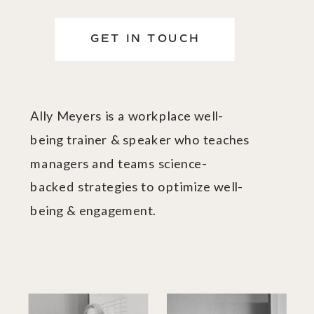
GET IN TOUCH
Ally Meyers is a workplace well-
being trainer & speaker who teaches
managers and teams science-
backed strategies to optimize well-
being & engagement.