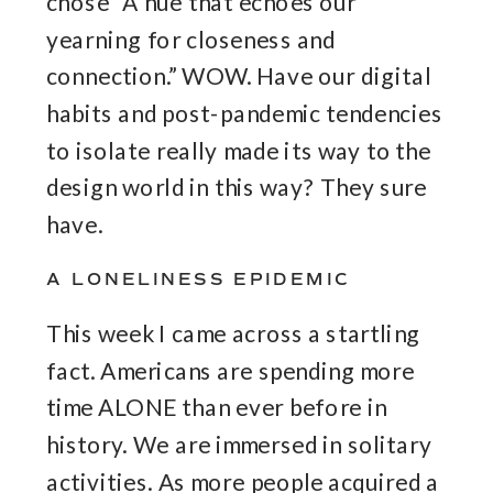
chose “A hue that echoes our
yearning for closeness and
connection.” WOW. Have our digital
habits and post-pandemic tendencies
to isolate really made its way to the
design world in this way? They sure
have.
A LONELINESS EPIDEMIC
This week I came across a startling
fact. Americans are spending more
time ALONE than ever before in
history. We are immersed in solitary
activities. As more people acquired a