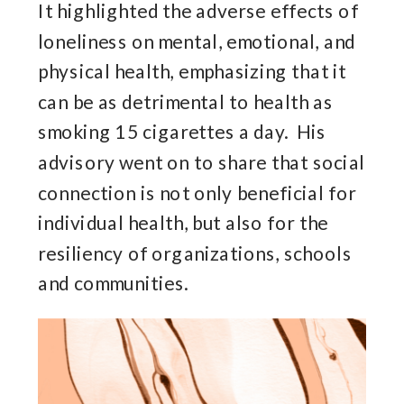
It highlighted the adverse effects of
loneliness on mental, emotional, and
physical health, emphasizing that it
can be as detrimental to health as
smoking 15 cigarettes a day. His
advisory went on to share that social
connection is not only beneficial for
individual health, but also for the
resiliency of organizations, schools
and communities.