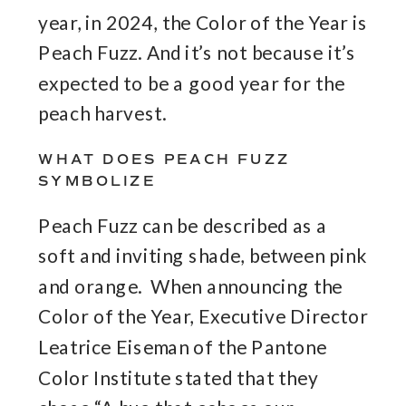
year, in 2024, the Color of the Year is
Peach Fuzz. And it’s not because it’s
expected to be a good year for the
peach harvest.
WHAT DOES PEACH FUZZ
SYMBOLIZE
Peach Fuzz can be described as a
soft and inviting shade, between pink
and orange. When announcing the
Color of the Year, Executive Director
Leatrice Eiseman of the Pantone
Color Institute stated that they