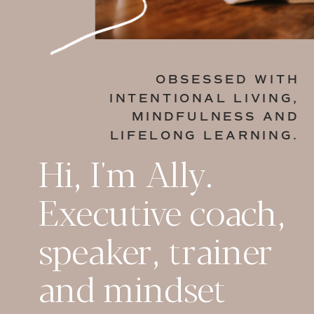
OBSESSED WITH
INTENTIONAL LIVING,
MINDFULNESS AND
LIFELONG LEARNING.
Hi, I'm Ally.
Executive coach,
speaker, trainer
and mindset