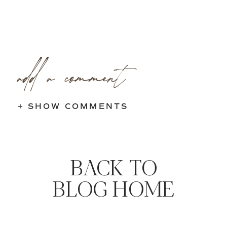
add a comment
+ SHOW COMMENTS
BACK TO
BLOG HOME