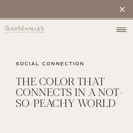
SOCIAL CONNECTION
THE COLOR THAT
CONNECTS IN A NOT-
SO-PEACHY WORLD