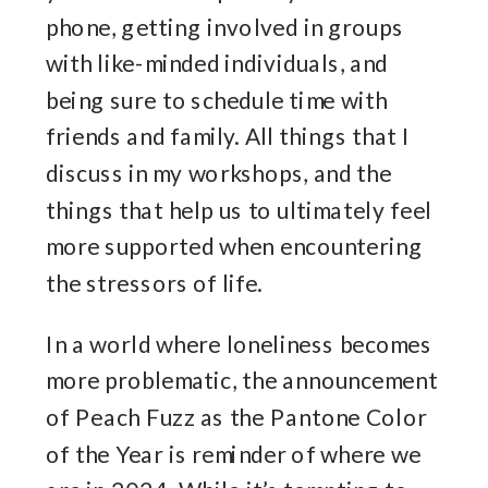
phone, getting involved in groups
with like-minded individuals, and
being sure to schedule time with
friends and family. All things that I
discuss in my workshops, and the
things that help us to ultimately feel
more supported when encountering
the stressors of life.
In a world where loneliness becomes
more problematic, the announcement
of Peach Fuzz as the Pantone Color
of the Year is reminder of where we