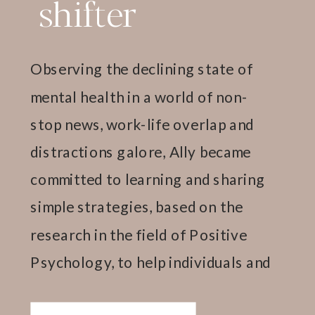
shifter
Observing the declining state of
mental health in a world of non-
stop news, work-life overlap and
distractions galore, Ally became
committed to learning and sharing
simple strategies, based on the
research in the field of Positive
Psychology, to help individuals and
teams thrive.