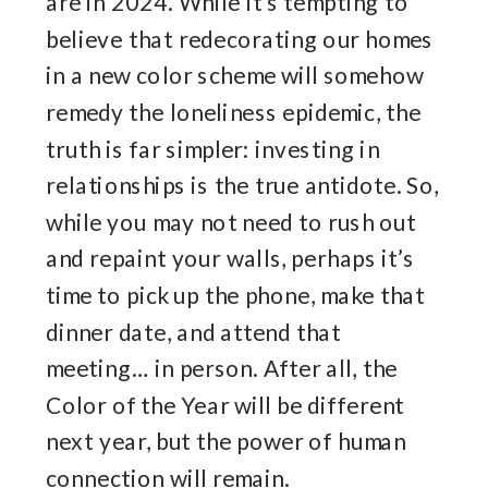
are in 2024. While it’s tempting to
believe that redecorating our homes
in a new color scheme will somehow
remedy the loneliness epidemic, the
truth is far simpler: investing in
relationships is the true antidote. So,
while you may not need to rush out
and repaint your walls, perhaps it’s
time to pick up the phone, make that
dinner date, and attend that
meeting… in person. After all, the
Color of the Year will be different
next year, but the power of human
connection will remain.