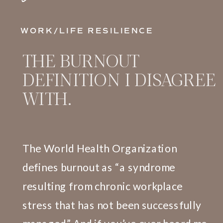
WORK/LIFE RESILIENCE
THE BURNOUT
DEFINITION I DISAGREE
WITH.
The World Health Organization
defines burnout as “a syndrome
resulting from chronic workplace
stress that has not been successfully