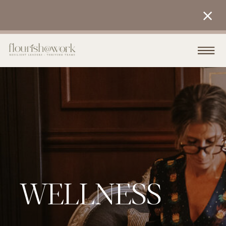
WELLNESS