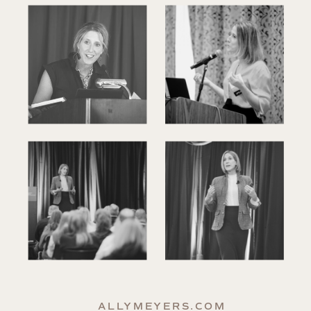
ALLYMEYERS.COM