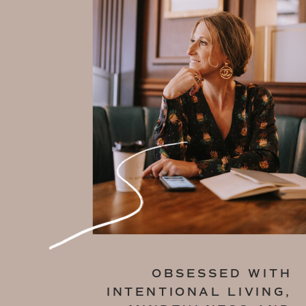
OBSESSED WITH
INTENTIONAL LIVING,