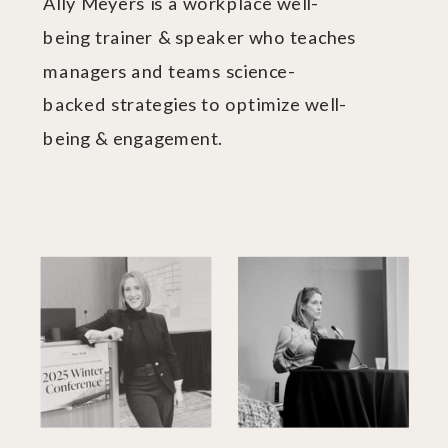
Ally Meyers is a workplace well-
being trainer & speaker who teaches
managers and teams science-
backed strategies to optimize well-
being & engagement.