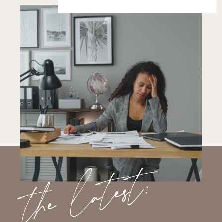
the latest: