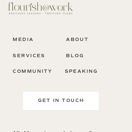
MEDIA
ABOUT
SERVICES
BLOG
COMMUNITY
SPEAKING
GET IN TOUCH