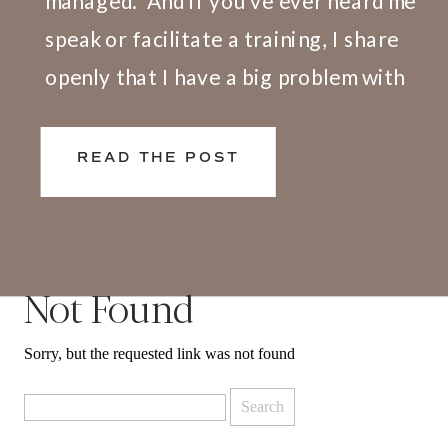
managed.” And if you’ve ever heard me
speak or facilitate a training, I share
openly that I have a big problem with
this definition. Here’s why. We don’t
live and work in silos. What happens at
READ THE POST
[…]
Not Found
Sorry, but the requested link was not found
Search
for: