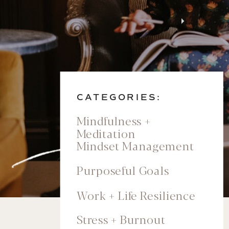
CATEGORIES:
Mindfulness +
Meditation
Mindset Management
Purposeful Goals
Work + Life Resilience
Stress + Burnout