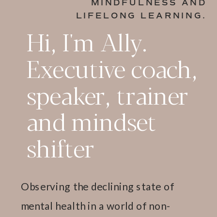
MINDFULNESS AND
LIFELONG LEARNING.
Hi, I'm Ally.
Executive coach,
speaker, trainer
and mindset
shifter
Observing the declining state of
mental health in a world of non-