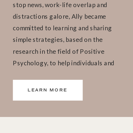
stop news, work-life overlap and
distractions galore, Ally became
committed to learning and sharing
simple strategies, based on the
research in the field of Positive
Psychology, to help individuals and
teams thrive.
LEARN MORE