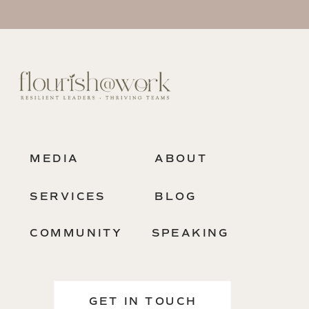
MEDIA
ABOUT
SERVICES
BLOG
COMMUNITY
SPEAKING
GET IN TOUCH