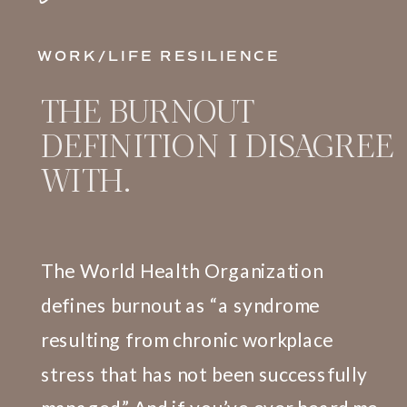
WORK/LIFE RESILIENCE
THE BURNOUT
DEFINITION I DISAGREE
WITH.
The World Health Organization
defines burnout as “a syndrome
resulting from chronic workplace
stress that has not been successfully