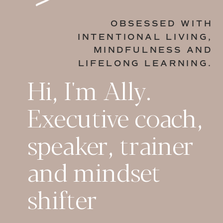
OBSESSED WITH
INTENTIONAL LIVING,
MINDFULNESS AND
LIFELONG LEARNING.
Hi, I'm Ally.
Executive coach,
speaker, trainer
and mindset
shifter