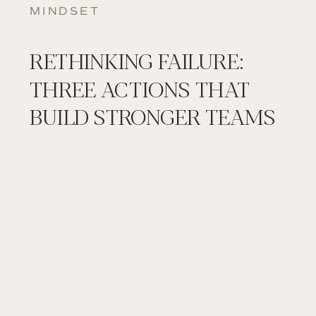
MINDSET
RETHINKING FAILURE:
THREE ACTIONS THAT
BUILD STRONGER TEAMS