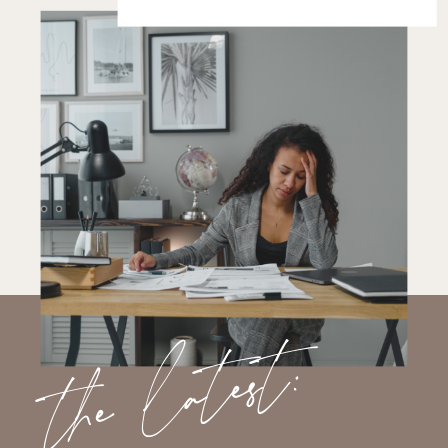
the latest: