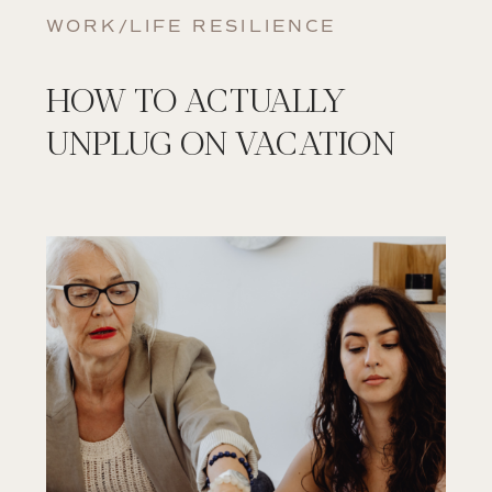
WORK/LIFE RESILIENCE
HOW TO ACTUALLY
UNPLUG ON VACATION