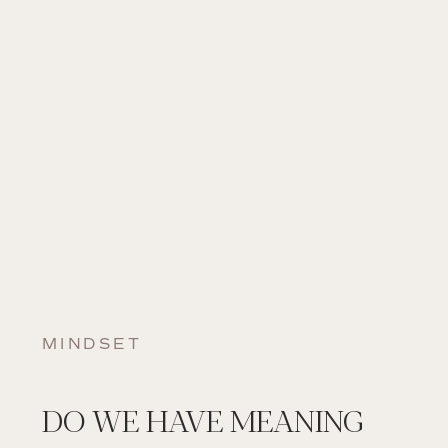
MINDSET
DO WE HAVE MEANING