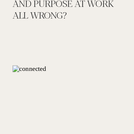
AND PURPOSE AT WORK
ALL WRONG?