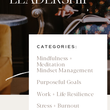
CATEGORIES:
Mindfulness +
Meditation
Mindset Management
Purposeful Goals
Work + Life Resilience
Stress + Burnout