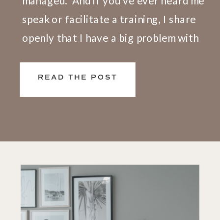
managed.” And if you’ve ever heard me
speak or facilitate a training, I share
openly that I have a big problem with
this definition. Here’s why. We don’t
live and work in silos. What happens at
READ THE POST
[…]