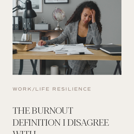
WORK/LIFE RESILIENCE
THE BURNOUT
DEFINITION I DISAGREE
WITH.