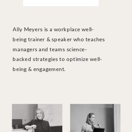
Ally Meyers is a workplace well-
being trainer & speaker who teaches
managers and teams science-
backed strategies to optimize well-
being & engagement.