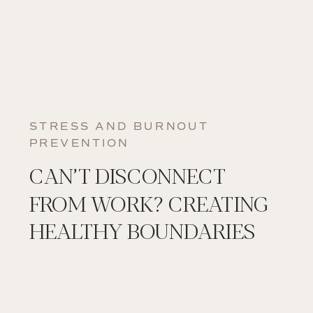
STRESS AND BURNOUT
PREVENTION
CAN’T DISCONNECT
FROM WORK? CREATING
HEALTHY BOUNDARIES