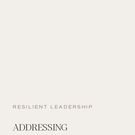
RESILIENT LEADERSHIP
ADDRESSING