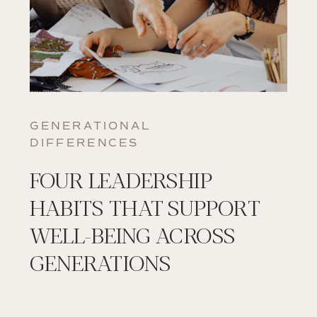
GENERATIONAL
DIFFERENCES
FOUR LEADERSHIP
HABITS THAT SUPPORT
WELL-BEING ACROSS
GENERATIONS