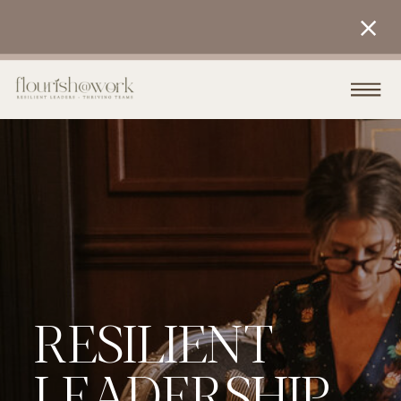
RESILIENT
LEADERSHIP