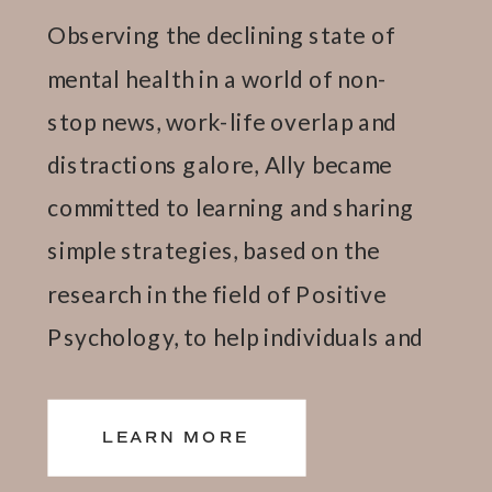
Observing the declining state of
mental health in a world of non-
stop news, work-life overlap and
distractions galore, Ally became
committed to learning and sharing
simple strategies, based on the
research in the field of Positive
Psychology, to help individuals and
teams thrive.
LEARN MORE