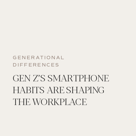
GENERATIONAL
DIFFERENCES
GEN Z’S SMARTPHONE
HABITS ARE SHAPING
THE WORKPLACE