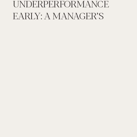
UNDERPERFORMANCE
EARLY: A MANAGER’S
STEP BY STEP GUIDE