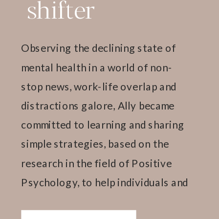
shifter
Observing the declining state of
mental health in a world of non-
stop news, work-life overlap and
distractions galore, Ally became
committed to learning and sharing
simple strategies, based on the
research in the field of Positive
Psychology, to help individuals and
teams thrive.