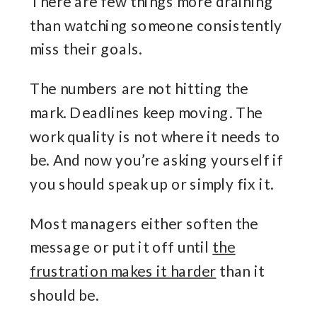
There are few things more draining
than watching someone consistently
miss their goals.
The numbers are not hitting the
mark. Deadlines keep moving. The
work quality is not where it needs to
be. And now you’re asking yourself if
you should speak up or simply fix it.
Most managers either soften the
message or put it off until
the
frustration makes it harder
than it
should be.