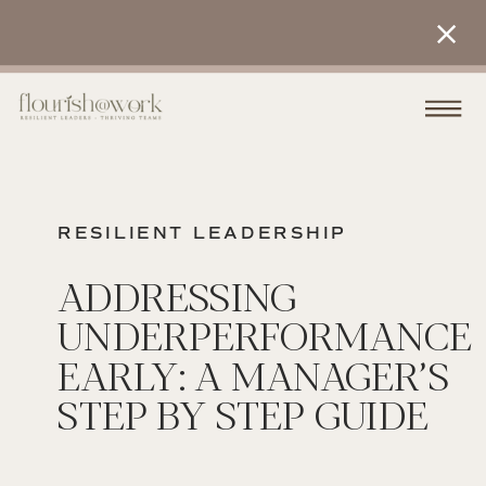
RESILIENT LEADERSHIP
ADDRESSING
UNDERPERFORMANCE
EARLY: A MANAGER’S
STEP BY STEP GUIDE