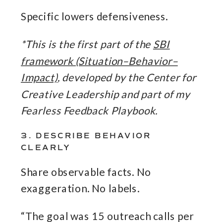
Specific lowers defensiveness.
*This is the first part of the
SBI
framework (Situation–Behavior–
Impact)
, developed by the Center for
Creative Leadership and part of my
Fearless Feedback Playbook.
3. DESCRIBE BEHAVIOR
CLEARLY
Share observable facts. No
exaggeration. No labels.
“The goal was 15 outreach calls per