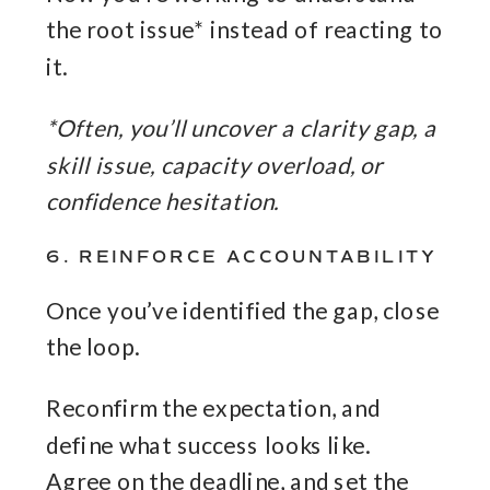
the root issue* instead of reacting to
it.
*Often, you’ll uncover a clarity gap, a
skill issue, capacity overload, or
confidence hesitation.
6. REINFORCE ACCOUNTABILITY
Once you’ve identified the gap, close
the loop.
Reconfirm the expectation, and
define what success looks like.
Agree on the deadline, and set the