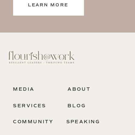
LEARN MORE
MEDIA
ABOUT
SERVICES
BLOG
COMMUNITY
SPEAKING