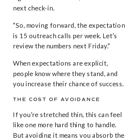
next check-in.
“So, moving forward, the expectation
is 15 outreach calls per week. Let’s
review the numbers next Friday.”
When expectations are explicit,
people know where they stand, and
you increase their chance of success.
THE COST OF AVOIDANCE
If you’re stretched thin, this can feel
like one more hard thing to handle.
But avoiding it means you absorb the