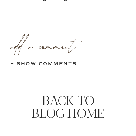
add a comment
+ SHOW COMMENTS
BACK TO
BLOG HOME