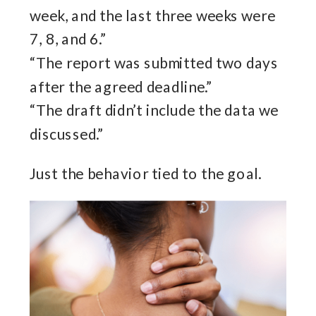
week, and the last three weeks were
7, 8, and 6.”
“The report was submitted two days
after the agreed deadline.”
“The draft didn’t include the data we
discussed.”
Just the behavior tied to the goal.