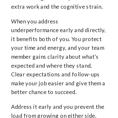
extra work and the cognitive strain.
When you address
underperformance early and directly,
it benefits both of you. You protect
your time and energy, and your team
member gains clarity about what’s
expected and where they stand.
Clear expectations and follow-ups
make your job easier and give them a
better chance to succeed.
Address it early and you prevent the
load from growing on either side.