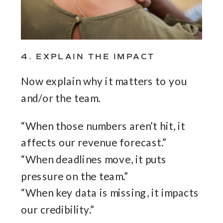
4. EXPLAIN THE IMPACT
Now explain why it matters to you
and/or the team.
“When those numbers aren’t hit, it
affects our revenue forecast.”
“When deadlines move, it puts
pressure on the team.”
“When key data is missing, it impacts
our credibility.”