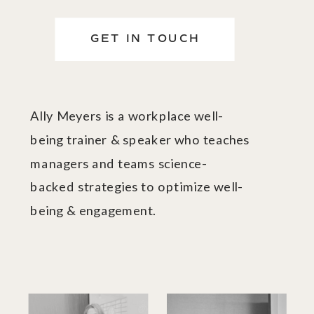
GET IN TOUCH
Ally Meyers is a workplace well-
being trainer & speaker who teaches
managers and teams science-
backed strategies to optimize well-
being & engagement.