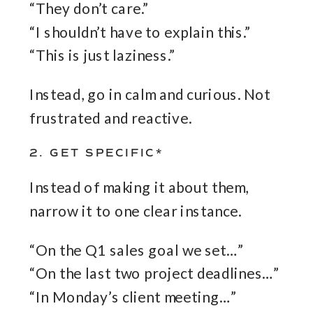
“They don’t care.”
“I shouldn’t have to explain this.”
“This is just laziness.”
Instead, go in calm and curious. Not
frustrated and reactive.
2. GET SPECIFIC*
Instead of making it about them,
narrow it to one clear instance.
“On the Q1 sales goal we set…”
“On the last two project deadlines…”
“In Monday’s client meeting…”