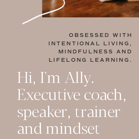
OBSESSED WITH
INTENTIONAL LIVING,
MINDFULNESS AND
LIFELONG LEARNING.
Hi, I'm Ally.
Executive coach,
speaker, trainer
and mindset