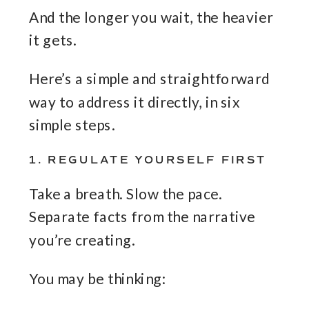
And the longer you wait, the heavier
it gets.
Here’s a simple and straightforward
way to address it directly, in six
simple steps.
1. REGULATE YOURSELF FIRST
Take a breath. Slow the pace.
Separate facts from the narrative
you’re creating.
You may be thinking: