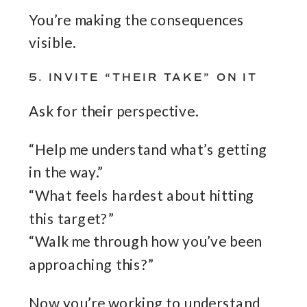
You’re making the consequences
visible.
5. INVITE “THEIR TAKE” ON IT
Ask for their perspective.
“Help me understand what’s getting
in the way.”
“What feels hardest about hitting
this target?”
“Walk me through how you’ve been
approaching this?”
Now you’re working to understand