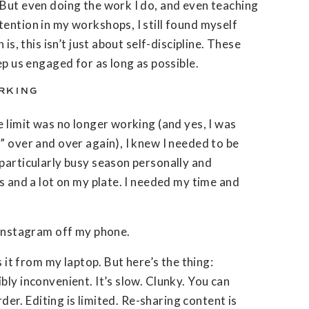
 But even doing the work I do, and even teaching
ention in my workshops, I still found myself
 is, this isn’t just about self-discipline. These
ep us engaged for as long as possible.
RKING
e limit was no longer working (and yes, I was
” over and over again), I knew I needed to be
particularly busy season personally and
es and a lot on my plate. I needed my time and
 Instagram off my phone.
s it from my laptop. But here’s the thing:
bly inconvenient. It’s slow. Clunky. You can
arder. Editing is limited. Re-sharing content is