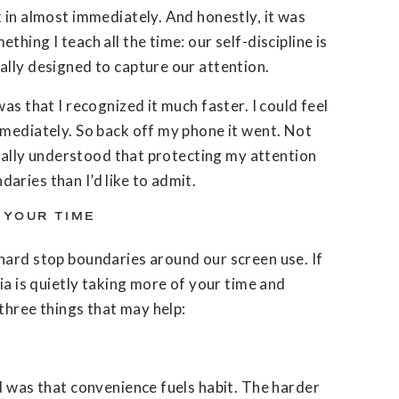
 in almost immediately. And honestly, it was
hing I teach all the time: our self-discipline is
ally designed to capture our attention.
as that I recognized it much faster. I could feel
mmediately. So back off my phone it went. Not
finally understood that protecting my attention
ries than I’d like to admit.
 YOUR TIME
hard stop boundaries around our screen use. If
ia is quietly taking more of your time and
 three things that may help:
d was that convenience fuels habit. The harder