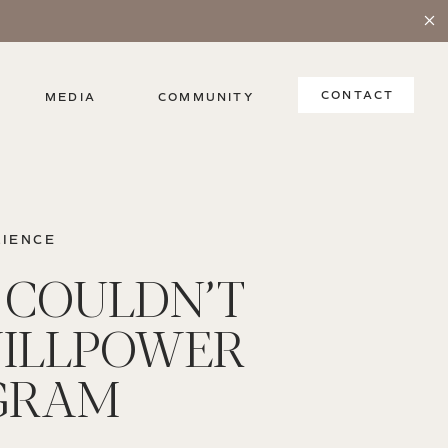
CONTACT
MEDIA
COMMUNITY
LIENCE
I COULDN’T
ILLPOWER
GRAM