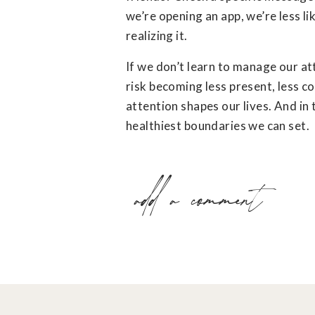
we’re opening an app, we’re less li
realizing it.
If we don’t learn to manage our at
risk becoming less present, less co
attention shapes our lives. And in
healthiest boundaries we can set.
add a comment