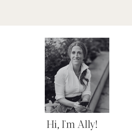
Hi, I'm Ally!