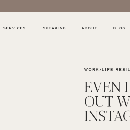
SERVICES
SPEAKING
ABOUT
BLOG
WORK/LIFE RESI
EVEN 
OUT W
INSTA