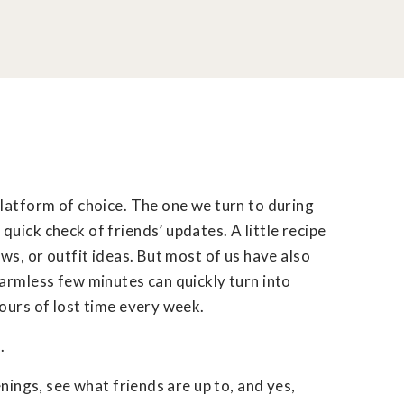
platform of choice. The one we turn to during
uick check of friends’ updates. A little recipe
ws, or outfit ideas. But most of us have also
armless few minutes can quickly turn into
ours of lost time every week.
.
enings, see what friends are up to, and yes,