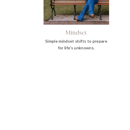
Mindset
Simple mindset shifts to prepare
for life's unknowns.