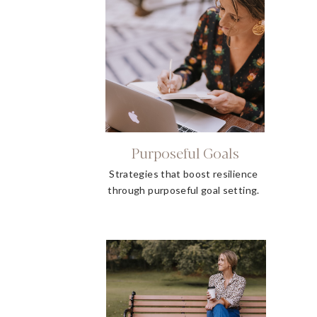
Purposeful Goals
Strategies that boost resilience
through purposeful goal setting.