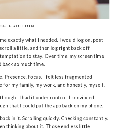
OF FRICTION
ame exactly what I needed. I would log on, post
roll a little, and then log right back off
temptation to stay. Over time, my screen time
d back so much time.
e. Presence. Focus. I felt less fragmented
e for my family, my work, and honestly, myself.
 thought I had it under control. I convinced
gh that I could put the app back on my phone.
back in it. Scrolling quickly. Checking constantly.
 thinking about it. Those endless little