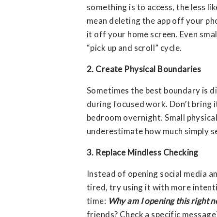
something is to access, the less li
mean deleting the app off your pho
it off your home screen. Even sma
“pick up and scroll” cycle.
2. Create Physical Boundaries
Sometimes the best boundary is d
during focused work. Don’t bring i
bedroom overnight. Small physical
underestimate how much simply see
3. Replace Mindless Checking
Instead of opening social media an
tired, try using it with more inten
time:
Why am I opening this right 
friends? Check a specific messa