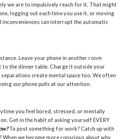
kely we are to impulsively reach for it. That might
ne, logging out each time you use it, or moving
ll inconveniences can interrupt the automatic
istance. Leave your phone in another room
t to the dinner table. Charge it outside your
 separations create mental space too. We often
ing our phone pulls at our attention.
ytime you feel bored, stressed, or mentally
tion. Get in the habit of asking yourself EVERY
now?
To post something for work? Catch up with
ge? When we become more conscious about why