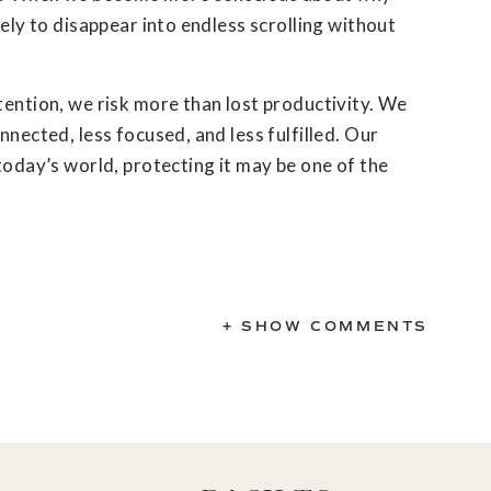
kely to disappear into endless scrolling without
tention, we risk more than lost productivity. We
nnected, less focused, and less fulfilled. Our
 today’s world, protecting it may be one of the
+ SHOW COMMENTS