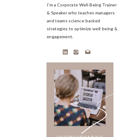
I'm a Corporate Well-Being Trainer
& Speaker who teaches managers
and teams science-backed
strategies to optimize well-being &
engagement.