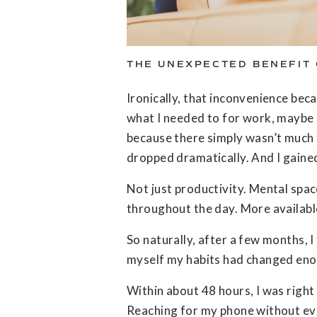
THE UNEXPECTED BENEFIT 
Ironically, that inconvenience bec
what I needed to for work, maybe sc
because there simply wasn’t much 
dropped dramatically. And I gaine
Not just productivity. Mental spac
throughout the day. More availabl
So naturally, after a few months, I
myself my habits had changed enou
Within about 48 hours, I was right 
Reaching for my phone without even