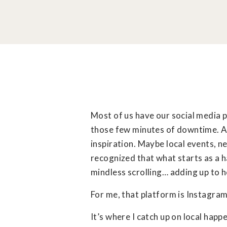
Most of us have our social media 
those few minutes of downtime. A q
inspiration. Maybe local events, ne
recognized that what starts as a h
mindless scrolling… adding up to h
For me, that platform is Instagram
It’s where I catch up on local happ