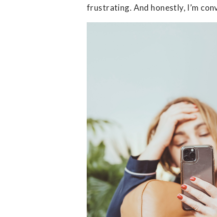
frustrating. And honestly, I’m conv