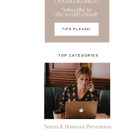
OVERWHELMED?
Subscribe to
the weekly email!
TIPS PLEASE!
TOP CATEGORIES
Stress & Burnout Prevention