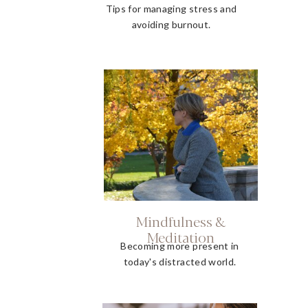
Tips for managing stress and
avoiding burnout.
Mindfulness &
Meditation
Becoming more present in
today's distracted world.