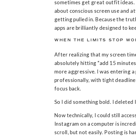
sometimes get great outfit ideas.
about conscious screen use and att
getting pulled in. Because the truth
apps are brilliantly designed to ke
WHEN THE LIMITS STOP WO
After realizing that my screen tim
absolutely hitting “add 15 minutes
more aggressive. I was entering a 
professionally, with tight deadlin
focus back.
So I did something bold. I deleted
Now technically, I could still acces
Instagram on a computer is incredi
scroll, but not easily. Posting is h