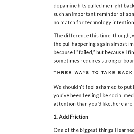
dopamine hits pulled me right back
such an important reminder of somet
no match for technology intention
The difference this time, though, w
the pull happening again almost i
because I “failed,” but because I 
sometimes requires stronger bounda
THREE WAYS TO TAKE BACK
We shouldn’t feel ashamed to put 
you’ve been feeling like social med
attention than you’d like, here are
1. Add Friction
One of the biggest things I learne