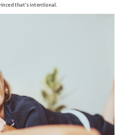
inced that’s intentional.