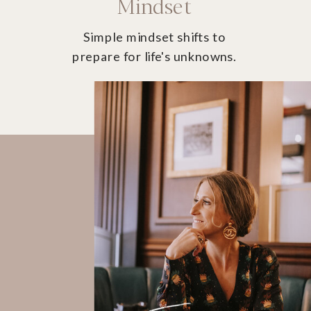
Mindset
Simple mindset shifts to
prepare for life's unknowns.