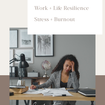
Work + Life Resilience
Stress + Burnout