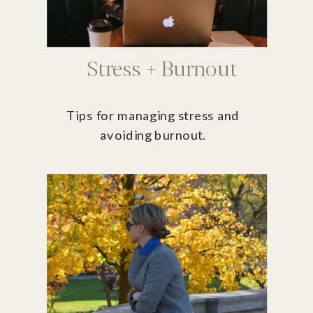
Stress + Burnout
Tips for managing stress and
avoiding burnout.