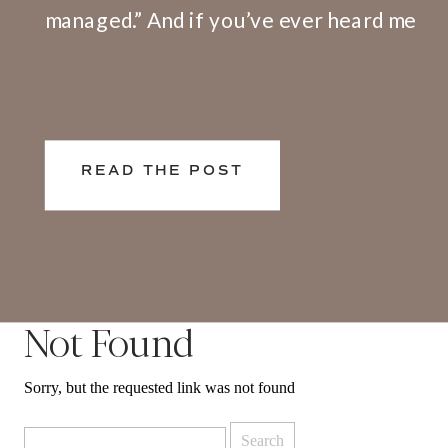
managed.” And if you’ve ever heard me
speak or facilitate a training, I share
openly that I have a big problem with
this definition. Here’s why. We don’t
live and work in silos. What happens at
READ THE POST
[…]
Not Found
Sorry, but the requested link was not found
Search
for: