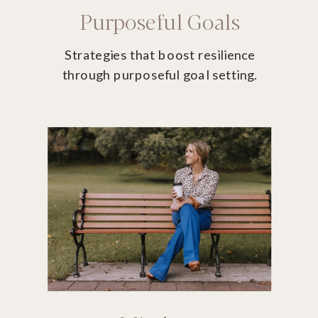
Purposeful Goals
Strategies that boost resilience
through purposeful goal setting.