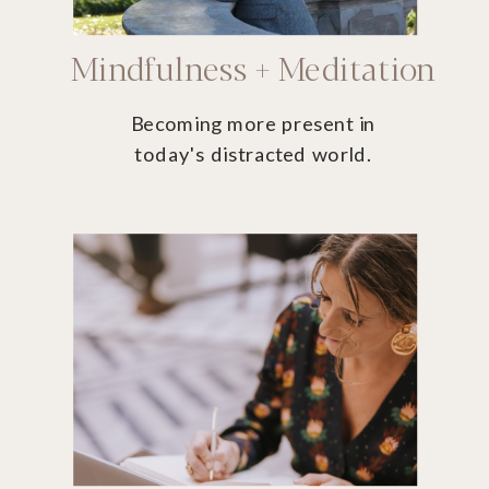
Mindfulness + Meditation
Becoming more present in
today's distracted world.