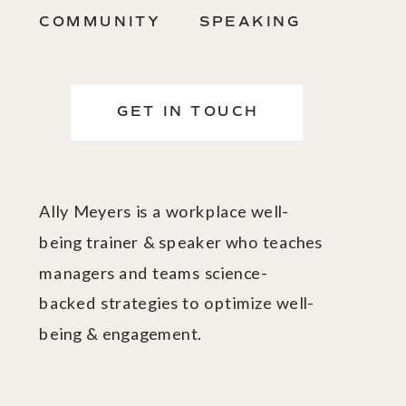
COMMUNITY
SPEAKING
GET IN TOUCH
Ally Meyers is a workplace well-
being trainer & speaker who teaches
managers and teams science-
backed strategies to optimize well-
being & engagement.