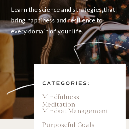
Learn the science and strategies that
bring happiness and resilience to
every domain of your life.
CATEGORIES:
Mindfulness +
Meditation
Mindset Management
Purposeful Goals