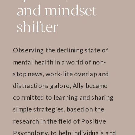
and mindset
shifter
Observing the declining state of
mental health in a world of non-
stop news, work-life overlap and
distractions galore, Ally became
committed to learning and sharing
simple strategies, based on the
research in the field of Positive
Psychology, to help individuals and