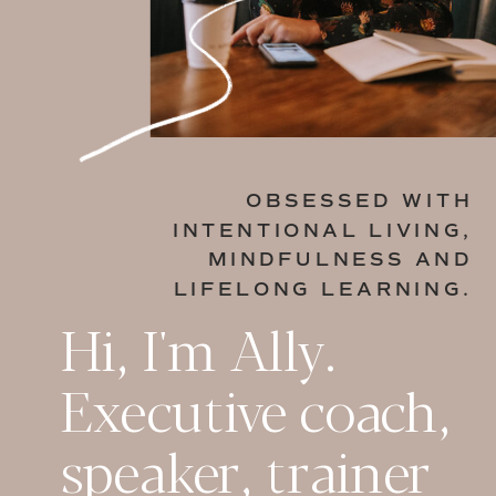
OBSESSED WITH
INTENTIONAL LIVING,
MINDFULNESS AND
LIFELONG LEARNING.
Hi, I'm Ally.
Executive coach,
speaker, trainer