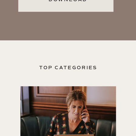
TOP CATEGORIES