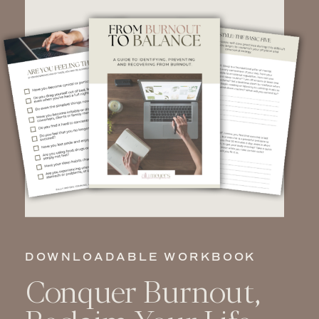
DOWNLOADABLE WORKBOOK
Conquer Burnout,