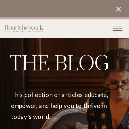
THE BLOG
This collection of articles educate,
empower, and help you to thrive in
today's world.