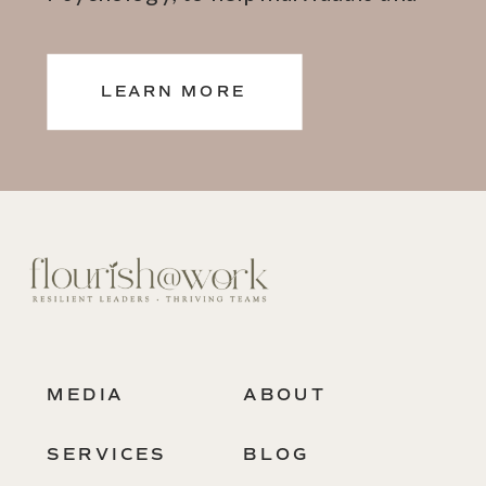
teams thrive.
LEARN MORE
MEDIA
ABOUT
SERVICES
BLOG