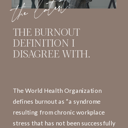
the latest:
THE BURNOUT
DEFINITION I
DISAGREE WITH.
The World Health Organization
defines burnout as “a syndrome
resulting from chronic workplace
stress that has not been successfully