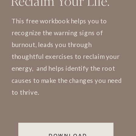
Reclaim Your Life.
This free workbook helps you to
recognize the warning signs of
burnout, leads you through
thoughtful exercises to reclaim your
energy, and helps identify the root
causes to make the changes you need
to thrive.
DOWNLOAD