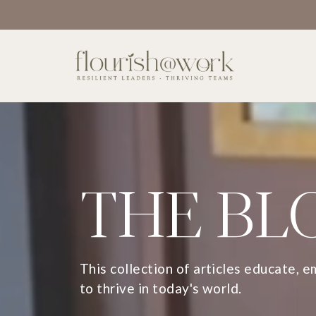
THE BL
This collection of articles educate, 
to thrive in today's world.