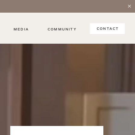
CONTACT
MEDIA
COMMUNITY