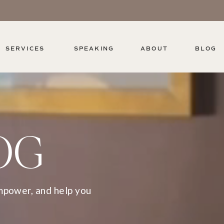
SERVICES
SPEAKING
ABOUT
BLOG
OG
empower, and help you