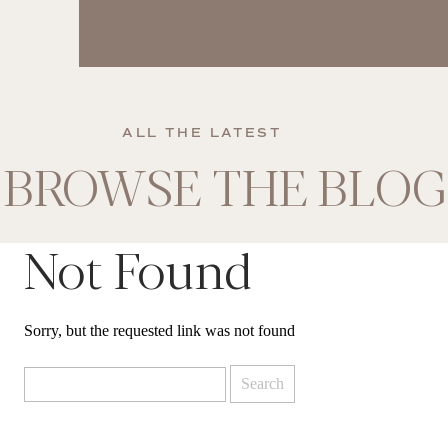
ALL THE LATEST
BROWSE THE BLOG
Not Found
Sorry, but the requested link was not found
Search
for: