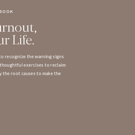
BOOK
rnout,
r Life.
to recognize the warning signs
thoughtful exercises to reclaim
y the root causes to make the