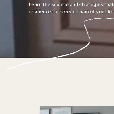
Learn the science and strategies that
resilience to every domain of your lif