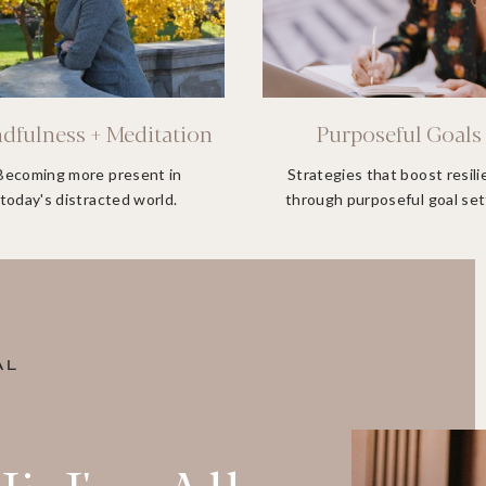
dfulness + Meditation
Purposeful Goals
Becoming more present in
Strategies that boost resil
today's distracted world.
through purposeful goal set
AL