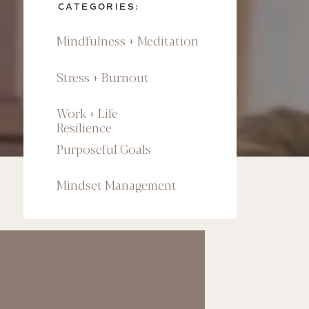
CATEGORIES:
Mindfulness + Meditation
Stress + Burnout
Work + Life
Resilience
Purposeful Goals
Mindset Management