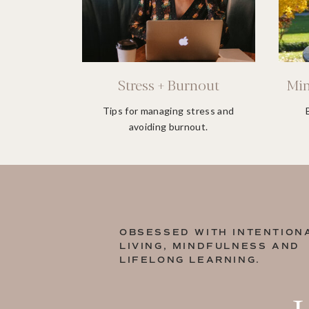
Stress + Burnout
Min
Tips for managing stress and
avoiding burnout.
OBSESSED WITH INTENTION
LIVING, MINDFULNESS AND
LIFELONG LEARNING.