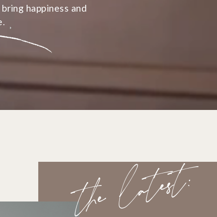
 bring happiness and
e.
the latest: