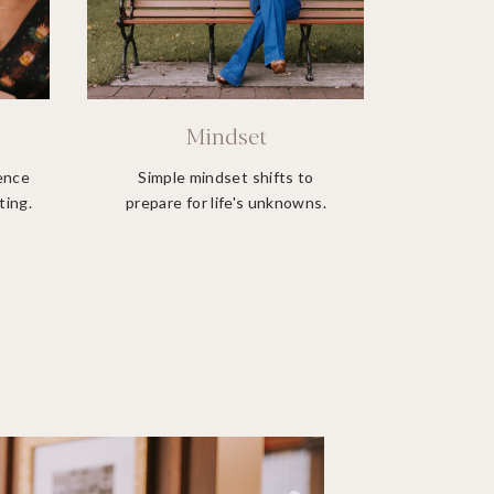
Mindset
ience
Simple mindset shifts to
ting.
prepare for life's unknowns.