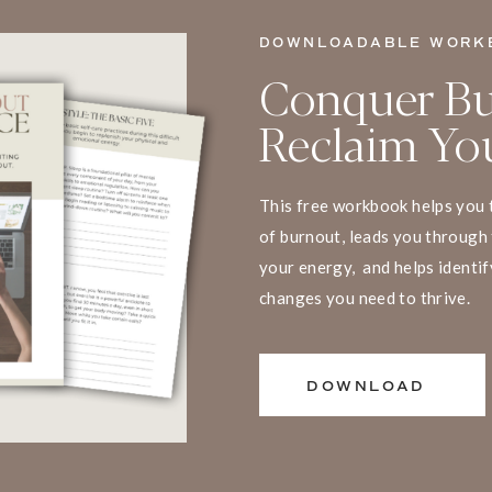
DOWNLOADABLE WORK
Conquer Bu
Reclaim You
This free workbook helps you 
of burnout, leads you through 
your energy, and helps identif
changes you need to thrive.
DOWNLOAD