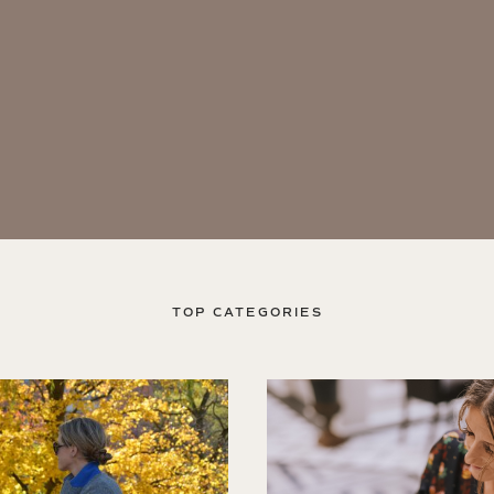
TOP CATEGORIES