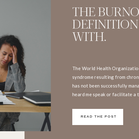
THE BURN
DEFINITION
WITH.
The World Health Organization
syndrome resulting from chron
has not been successfully mana
heard me speak or facilitate a 
that I have a big problem with t
We don’t live and work in silos
READ THE POST