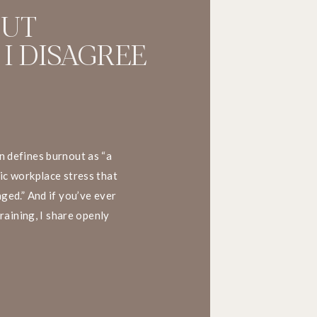
OUT
 I DISAGREE
 defines burnout as “a
ic workplace stress that
ged.” And if you’ve ever
training, I share openly
his definition. Here’s why.
. What happens at […]