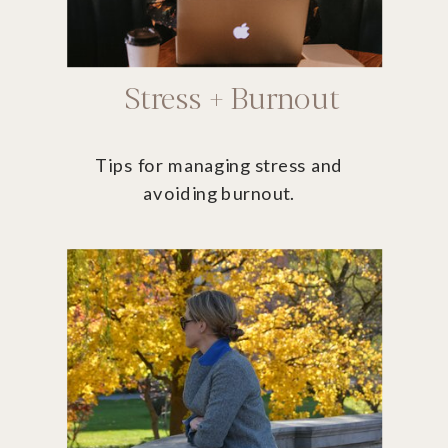
Stress + Burnout
Tips for managing stress and
avoiding burnout.