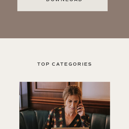
TOP CATEGORIES