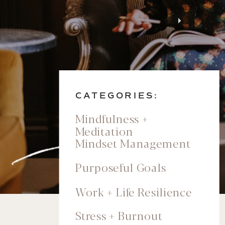
CATEGORIES:
Mindfulness +
Meditation
Mindset Management
Purposeful Goals
Work + Life Resilience
Stress + Burnout