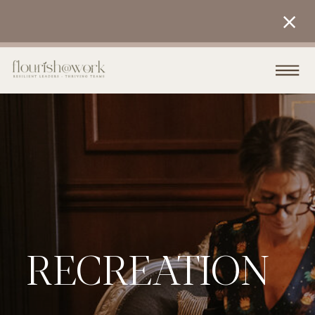
RECREATION