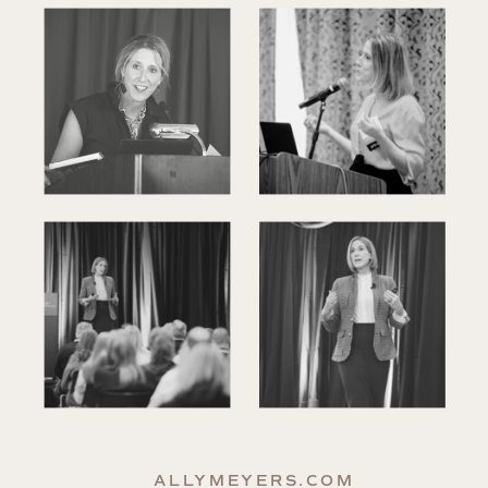
ALLYMEYERS.COM