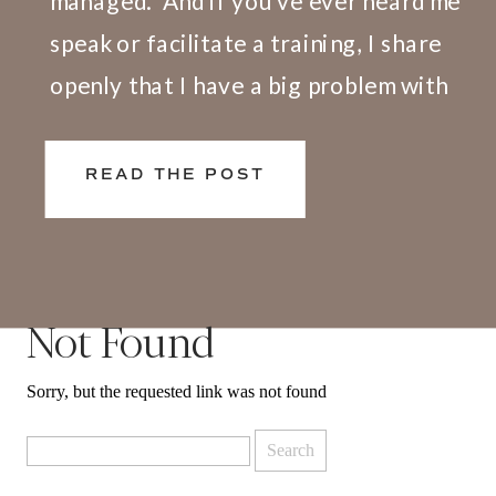
managed.” And if you’ve ever heard me
speak or facilitate a training, I share
openly that I have a big problem with
this definition. Here’s why. We don’t
live and work in silos. What happens at
READ THE POST
[…]
Not Found
Sorry, but the requested link was not found
Search
for: