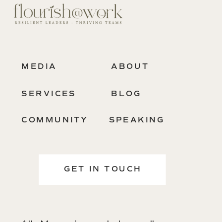
MEDIA
ABOUT
SERVICES
BLOG
COMMUNITY
SPEAKING
GET IN TOUCH