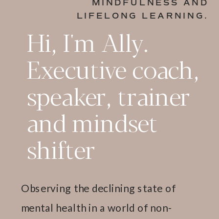
MINDFULNESS AND
LIFELONG LEARNING.
Hi, I'm Ally.
Executive coach,
speaker, trainer
and mindset
shifter
Observing the declining state of
mental health in a world of non-