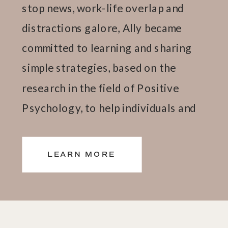
stop news, work-life overlap and
distractions galore, Ally became
committed to learning and sharing
simple strategies, based on the
research in the field of Positive
Psychology, to help individuals and
teams thrive.
LEARN MORE