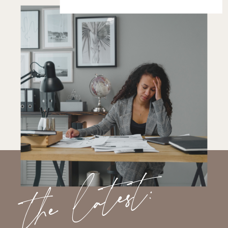
the latest: