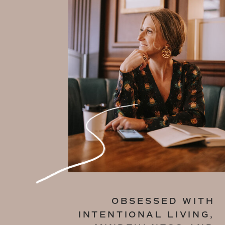
OBSESSED WITH
INTENTIONAL LIVING,