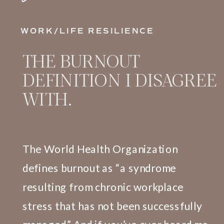
WORK/LIFE RESILIENCE
THE BURNOUT
DEFINITION I DISAGREE
WITH.
The World Health Organization
defines burnout as “a syndrome
resulting from chronic workplace
stress that has not been successfully