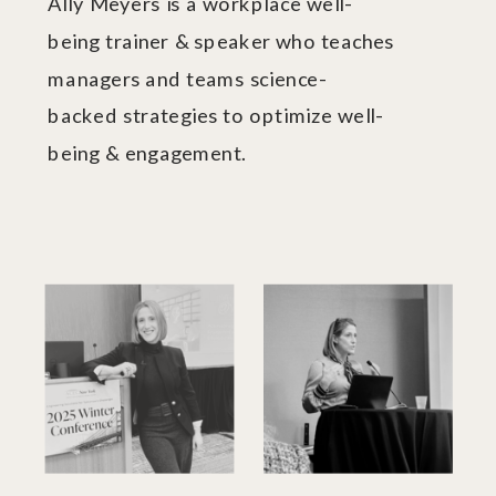
Ally Meyers is a workplace well-
being trainer & speaker who teaches
managers and teams science-
backed strategies to optimize well-
being & engagement.