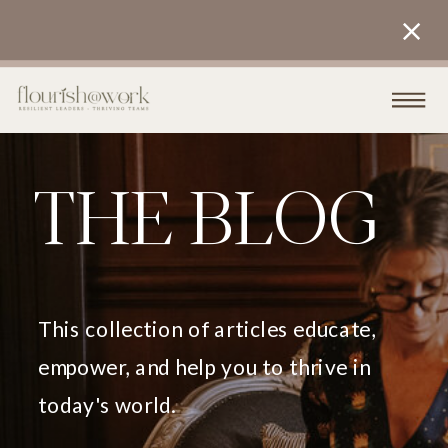
THE BLOG
This collection of articles educate,
empower, and help you to thrive in
today's world.