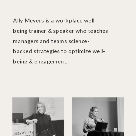
Ally Meyers is a workplace well-
being trainer & speaker who teaches
managers and teams science-
backed strategies to optimize well-
being & engagement.