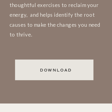
thoughtful exercises to reclaim your
energy, and helps identify the root
causes to make the changes you need
to thrive.
DOWNLOAD