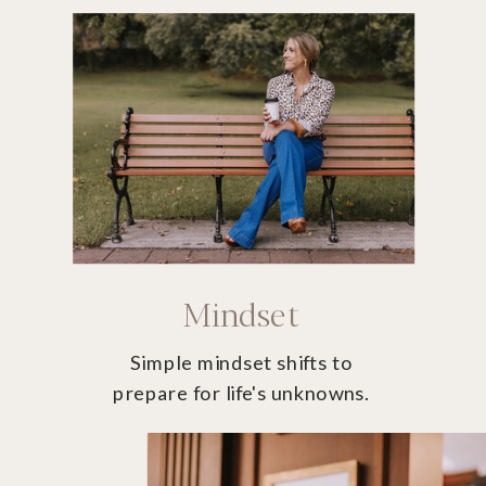
Mindset
Simple mindset shifts to
prepare for life's unknowns.