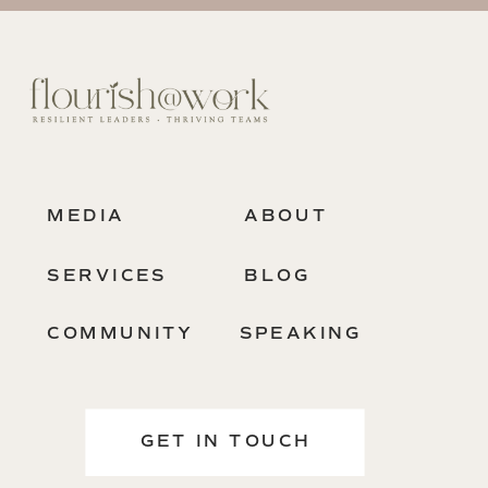
MEDIA
ABOUT
SERVICES
BLOG
COMMUNITY
SPEAKING
GET IN TOUCH