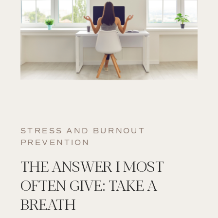
STRESS AND BURNOUT
PREVENTION
THE ANSWER I MOST
OFTEN GIVE: TAKE A
BREATH