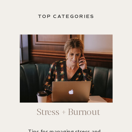
TOP CATEGORIES
Stress + Burnout
Tips for managing stress and