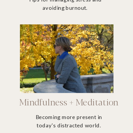
avoiding burnout.
Mindfulness + Meditation
Becoming more present in
today's distracted world.