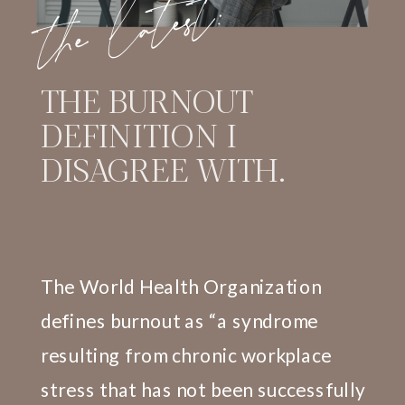
the latest:
THE BURNOUT
DEFINITION I
DISAGREE WITH.
The World Health Organization
defines burnout as “a syndrome
resulting from chronic workplace
stress that has not been successfully