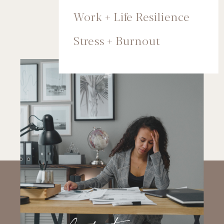
Work + Life Resilience
Stress + Burnout