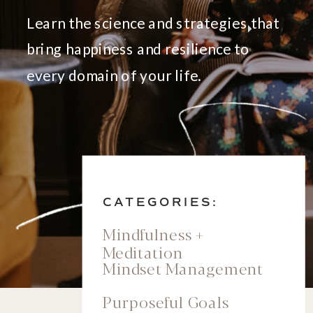
Learn the science and strategies that
bring happiness and resilience to
every domain of your life.
CATEGORIES:
Mindfulness +
Meditation
Mindset Management
Purposeful Goals