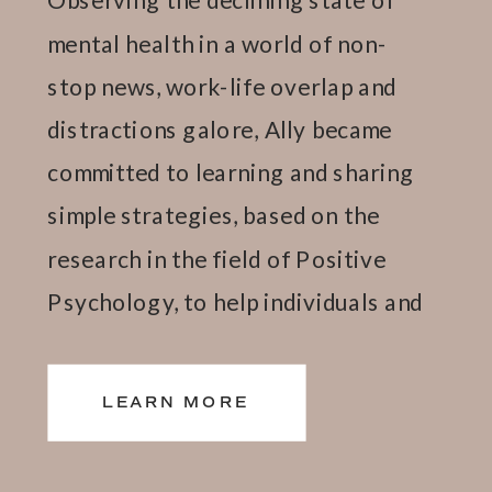
mental health in a world of non-
stop news, work-life overlap and
distractions galore, Ally became
committed to learning and sharing
simple strategies, based on the
research in the field of Positive
Psychology, to help individuals and
teams thrive.
LEARN MORE