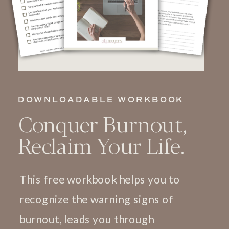
DOWNLOADABLE WORKBOOK
Conquer Burnout,
Reclaim Your Life.
This free workbook helps you to
recognize the warning signs of
burnout, leads you through