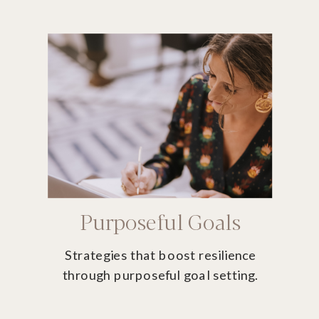
Purposeful Goals
Strategies that boost resilience
through purposeful goal setting.