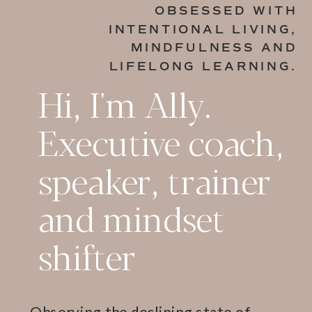
OBSESSED WITH
INTENTIONAL LIVING,
MINDFULNESS AND
LIFELONG LEARNING.
Hi, I'm Ally.
Executive coach,
speaker, trainer
and mindset
shifter
Observing the declining state of