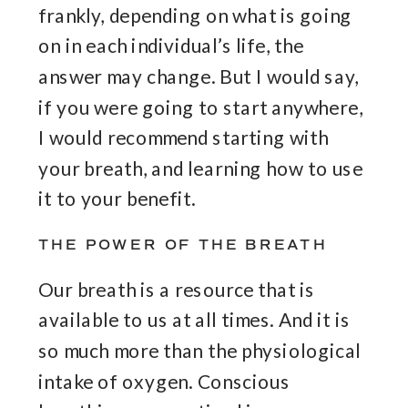
frankly, depending on what is going
on in each individual’s life, the
answer may change. But I would say,
if you were going to start anywhere,
I would recommend starting with
your breath, and learning how to use
it to your benefit.
THE POWER OF THE BREATH
Our breath is a resource that is
available to us at all times. And it is
so much more than the physiological
intake of oxygen. Conscious