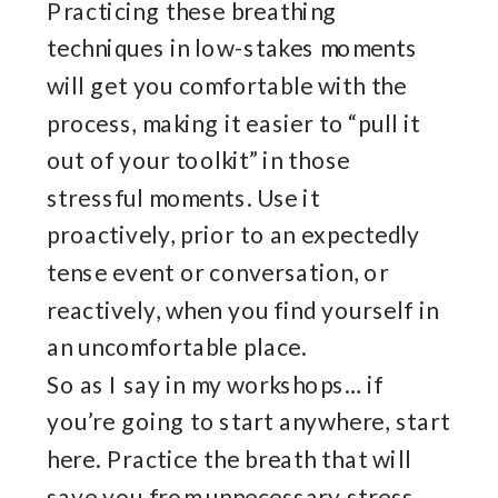
Practicing these breathing
techniques in low-stakes moments
will get you comfortable with the
process, making it easier to “pull it
out of your toolkit” in those
stressful moments. Use it
proactively, prior to an expectedly
tense event or conversation, or
reactively, when you find yourself in
an uncomfortable place.
So as I say in my workshops… if
you’re going to start anywhere, start
here. Practice the breath that will
save you from unnecessary stress