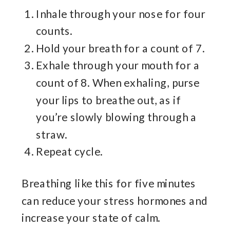
Inhale through your nose for four
counts.
Hold your breath for a count of 7.
Exhale through your mouth for a
count of 8. When exhaling, purse
your lips to breathe out, as if
you’re slowly blowing through a
straw.
Repeat cycle.
Breathing like this for five minutes
can reduce your stress hormones and
increase your state of calm.