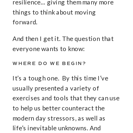
resilience… giving them many more
things to think about moving
forward.
And then I get it. The question that
everyone wants to know:
WHERE DO WE BEGIN?
It’s a tough one. By this time I’ve
usually presented a variety of
exercises and tools that they can use
to help us better counteract the
modern day stressors, as well as
life’s inevitable unknowns. And