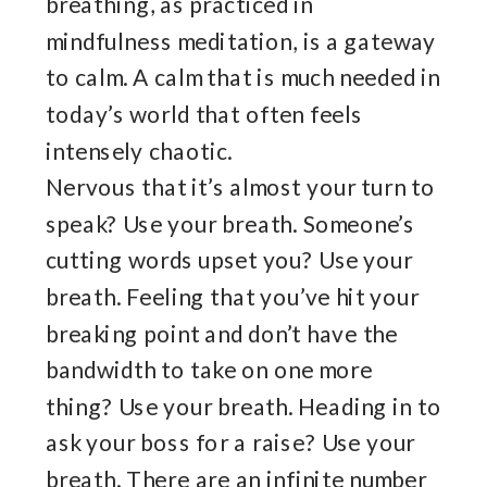
breathing, as practiced in
mindfulness meditation, is a gateway
to calm. A calm that is much needed in
today’s world that often feels
intensely chaotic.
Nervous that it’s almost your turn to
speak? Use your breath. Someone’s
cutting words upset you? Use your
breath. Feeling that you’ve hit your
breaking point and don’t have the
bandwidth to take on one more
thing? Use your breath. Heading in to
ask your boss for a raise? Use your
breath. There are an infinite number