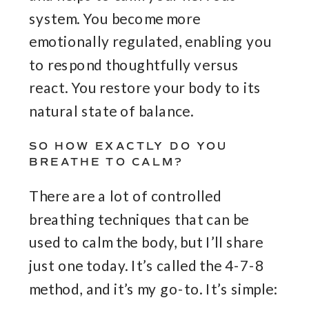
system. You become more
emotionally regulated, enabling you
to respond thoughtfully versus
react. You restore your body to its
natural state of balance.
SO HOW EXACTLY DO YOU
BREATHE TO CALM?
There are a lot of controlled
breathing techniques that can be
used to calm the body, but I’ll share
just one today. It’s called the 4-7-8
method, and it’s my go-to. It’s simple: