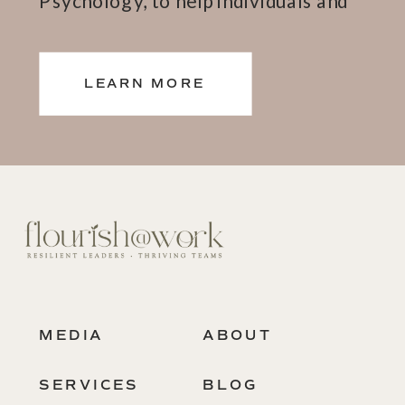
teams thrive.
LEARN MORE
MEDIA
ABOUT
SERVICES
BLOG