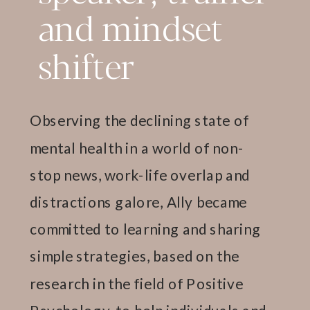
and mindset
shifter
Observing the declining state of
mental health in a world of non-
stop news, work-life overlap and
distractions galore, Ally became
committed to learning and sharing
simple strategies, based on the
research in the field of Positive
Psychology, to help individuals and