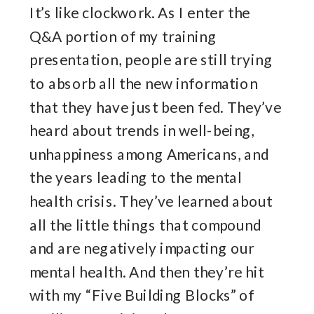
It’s like clockwork. As I enter the
Q&A portion of my training
presentation, people are still trying
to absorb all the new information
that they have just been fed. They’ve
heard about trends in well-being,
unhappiness among Americans, and
the years leading to the mental
health crisis. They’ve learned about
all the little things that compound
and are negatively impacting our
mental health. And then they’re hit
with my “Five Building Blocks” of