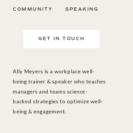
COMMUNITY
SPEAKING
GET IN TOUCH
Ally Meyers is a workplace well-
being trainer & speaker who teaches
managers and teams science-
backed strategies to optimize well-
being & engagement.