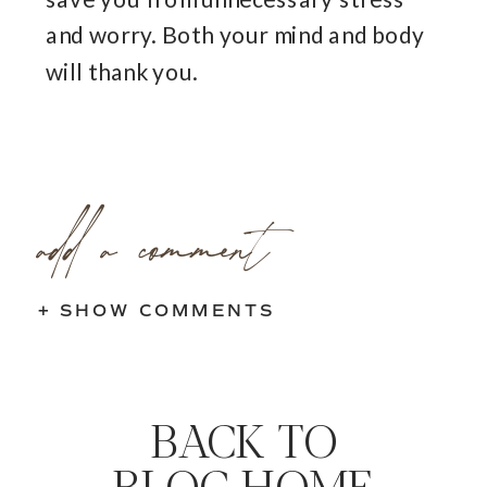
and worry. Both your mind and body
will thank you.
add a comment
+ SHOW COMMENTS
BACK TO
BLOG HOME