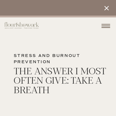
STRESS AND BURNOUT
PREVENTION
THE ANSWER I MOST
OFTEN GIVE: TAKE A
BREATH