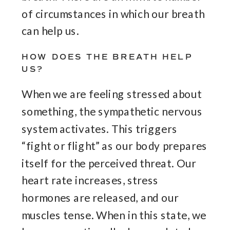
of circumstances in which our breath
can help us.
HOW DOES THE BREATH HELP
US?
When we are feeling stressed about
something, the sympathetic nervous
system activates. This triggers
“fight or flight” as our body prepares
itself for the perceived threat. Our
heart rate increases, stress
hormones are released, and our
muscles tense. When in this state, we