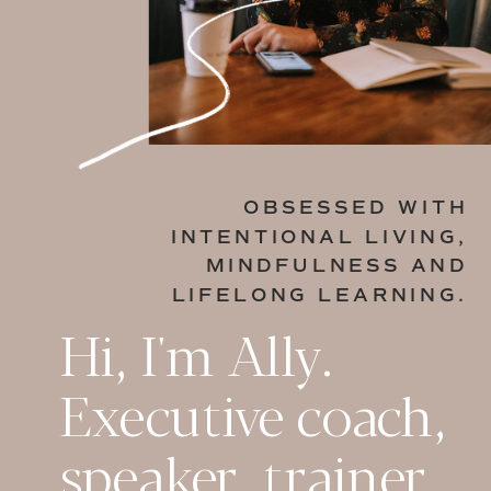
OBSESSED WITH
INTENTIONAL LIVING,
MINDFULNESS AND
LIFELONG LEARNING.
Hi, I'm Ally.
Executive coach,
speaker, trainer