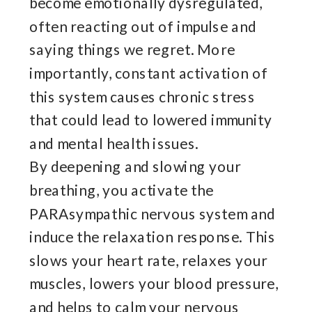
become emotionally dysregulated,
often reacting out of impulse and
saying things we regret. More
importantly, constant activation of
this system causes chronic stress
that could lead to lowered immunity
and mental health issues.
By deepening and slowing your
breathing, you activate the
PARAsympathic nervous system and
induce the relaxation response. This
slows your heart rate, relaxes your
muscles, lowers your blood pressure,
and helps to calm your nervous