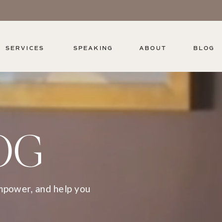
SERVICES
SPEAKING
ABOUT
BLOG
OG
empower, and help you