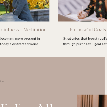
dfulness + Meditation
Purposeful Goals
Becoming more present in
Strategies that boost resil
today's distracted world.
through purposeful goal set
AL