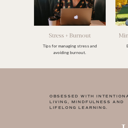
Stress + Burnout
Min
Tips for managing stress and
avoiding burnout.
OBSESSED WITH INTENTION
LIVING, MINDFULNESS AND
LIFELONG LEARNING.