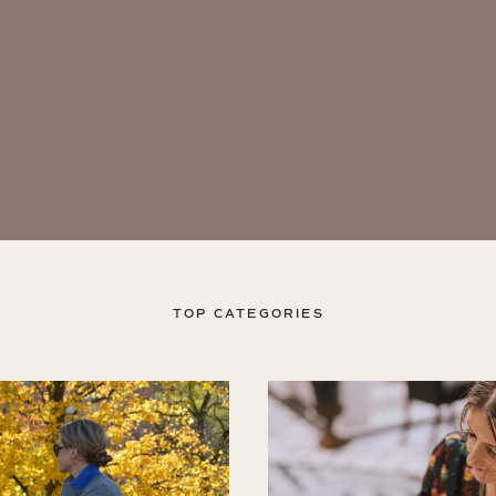
TOP CATEGORIES