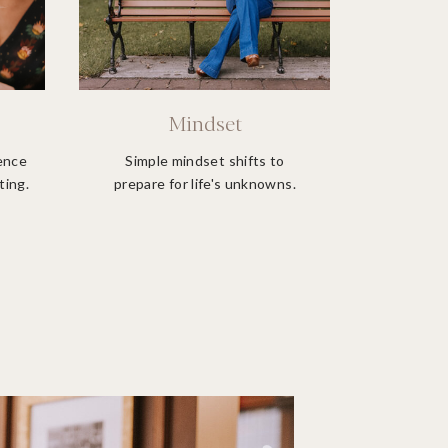
Mindset
ience
Simple mindset shifts to
ting.
prepare for life's unknowns.