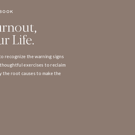
BOOK
rnout,
r Life.
to recognize the warning signs
thoughtful exercises to reclaim
y the root causes to make the