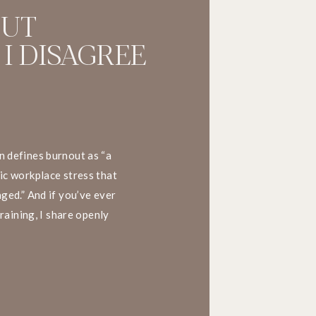
OUT
 I DISAGREE
 defines burnout as “a
ic workplace stress that
ged.” And if you’ve ever
training, I share openly
his definition. Here’s why.
. What happens at […]