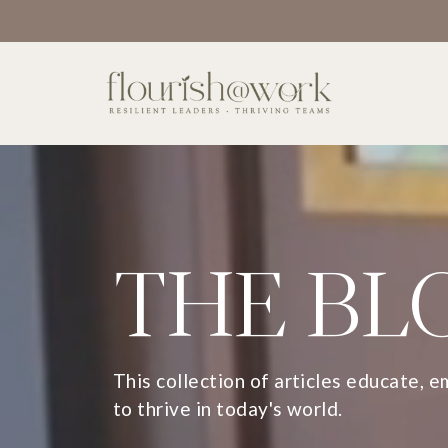
THE BL
This collection of articles educate, 
to thrive in today's world.