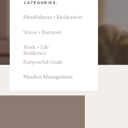
CATEGORIES:
Mindfulness + Meditation
Stress + Burnout
Work + Life
Resilience
Purposeful Goals
Mindset Management