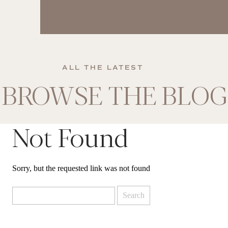
ALL THE LATEST
BROWSE THE BLOG
Not Found
Sorry, but the requested link was not found
Search
for: