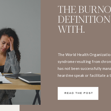
THE BURN
DEFINITION
WITH.
The World Health Organization
syndrome resulting from chron
has not been successfully mana
heard me speak or facilitate a 
that I have a big problem with t
We don’t live and work in silos
READ THE POST