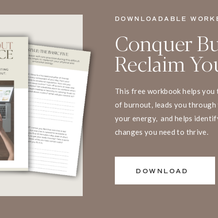
DOWNLOADABLE WORK
Conquer Bu
Reclaim You
This free workbook helps you 
of burnout, leads you through 
your energy, and helps identif
changes you need to thrive.
DOWNLOAD