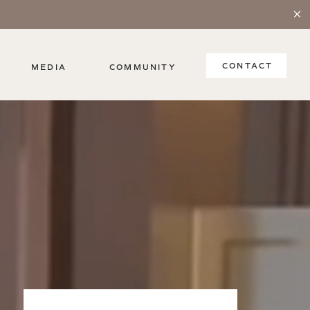
CONTACT
MEDIA
COMMUNITY