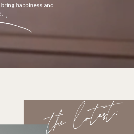
 bring happiness and
e.
the latest: