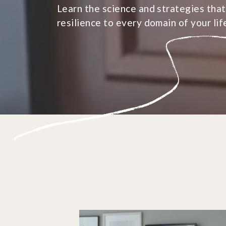
Learn the science and strategies that
resilience to every domain of your lif