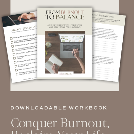
DOWNLOADABLE WORKBOOK
Conquer Burnout,