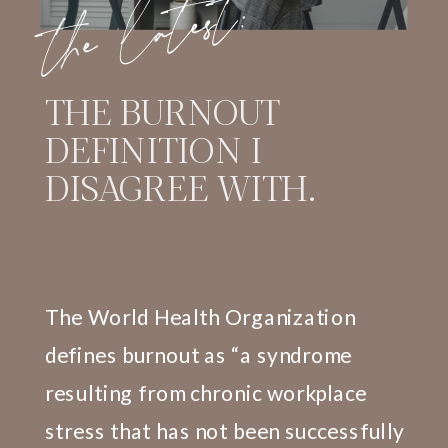
the latest:
THE BURNOUT
DEFINITION I
DISAGREE WITH.
The World Health Organization
defines burnout as “a syndrome
resulting from chronic workplace
stress that has not been successfully