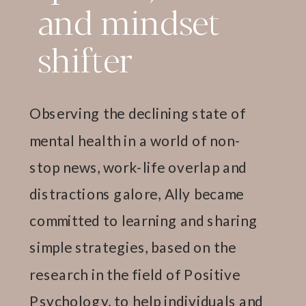
and mindset
shifter
Observing the declining state of
mental health in a world of non-
stop news, work-life overlap and
distractions galore, Ally became
committed to learning and sharing
simple strategies, based on the
research in the field of Positive
Psychology, to help individuals and