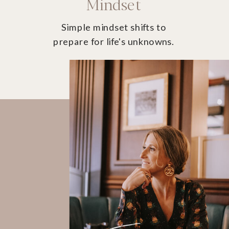
Mindset
Simple mindset shifts to
prepare for life's unknowns.