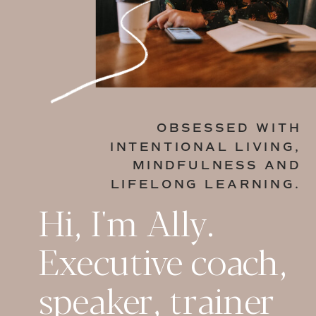
OBSESSED WITH
INTENTIONAL LIVING,
MINDFULNESS AND
LIFELONG LEARNING.
Hi, I'm Ally.
Executive coach,
speaker, trainer