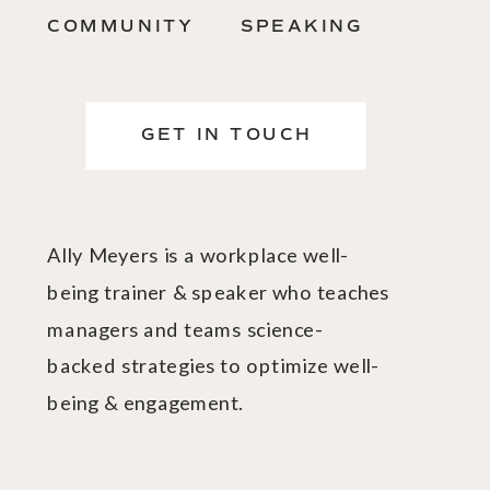
COMMUNITY
SPEAKING
GET IN TOUCH
Ally Meyers is a workplace well-
being trainer & speaker who teaches
managers and teams science-
backed strategies to optimize well-
being & engagement.