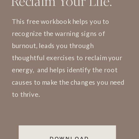
Reclaim Your Life.
This free workbook helps you to
recognize the warning signs of
burnout, leads you through
thoughtful exercises to reclaim your
energy, and helps identify the root
causes to make the changes you need
to thrive.
DOWNLOAD