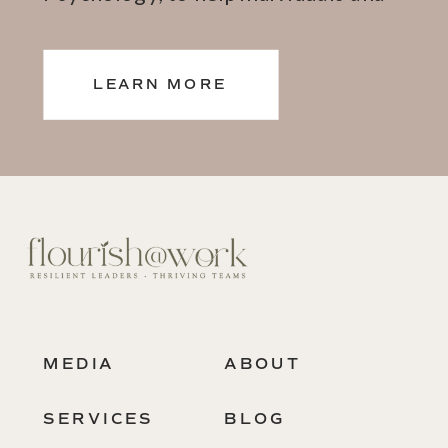
teams thrive.
LEARN MORE
MEDIA
ABOUT
SERVICES
BLOG