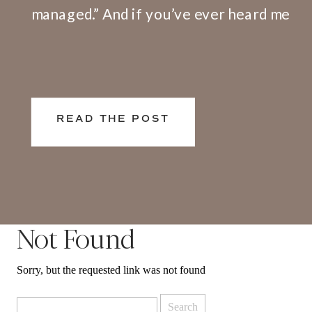
managed.” And if you’ve ever heard me
speak or facilitate a training, I share
openly that I have a big problem with
this definition. Here’s why. We don’t
live and work in silos. What happens at
READ THE POST
[…]
Not Found
Sorry, but the requested link was not found
Search
for: