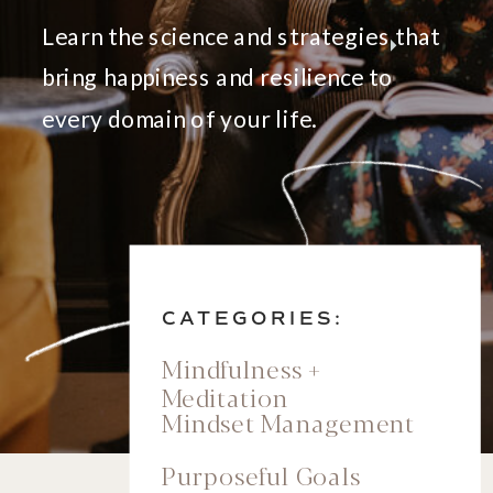
Learn the science and strategies that
bring happiness and resilience to
every domain of your life.
CATEGORIES:
Mindfulness +
Meditation
Mindset Management
Purposeful Goals