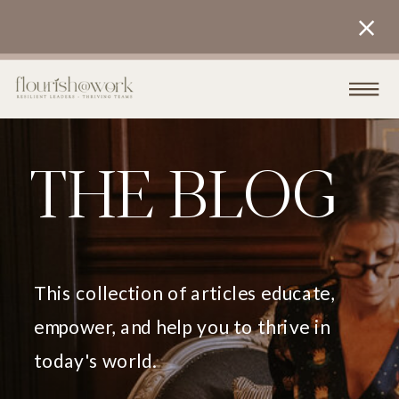
THE BLOG
This collection of articles educate,
empower, and help you to thrive in
today's world.