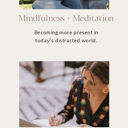
Mindfulness + Meditation
Becoming more present in
today's distracted world.