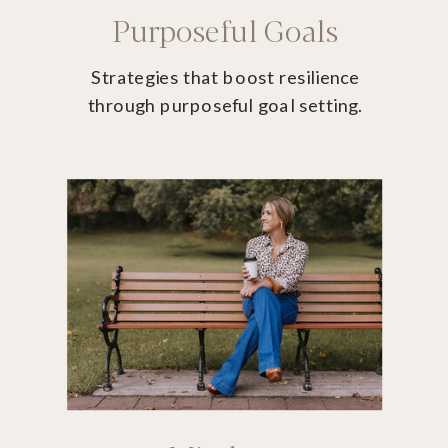
Purposeful Goals
Strategies that boost resilience
through purposeful goal setting.