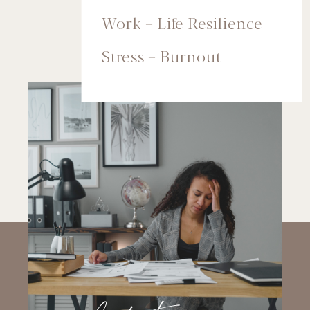
Work + Life Resilience
Stress + Burnout