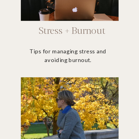
Stress + Burnout
Tips for managing stress and
avoiding burnout.