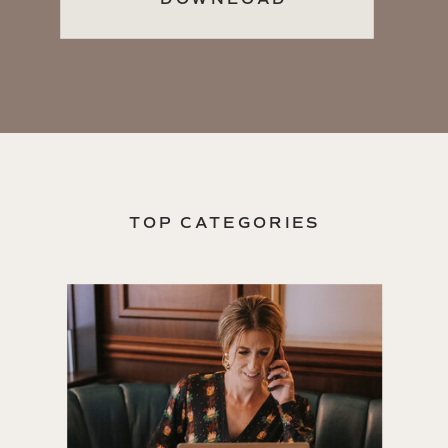
TOP CATEGORIES