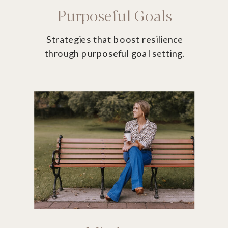
Purposeful Goals
Strategies that boost resilience
through purposeful goal setting.