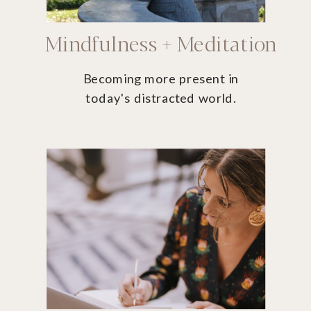
Mindfulness + Meditation
Becoming more present in
today's distracted world.