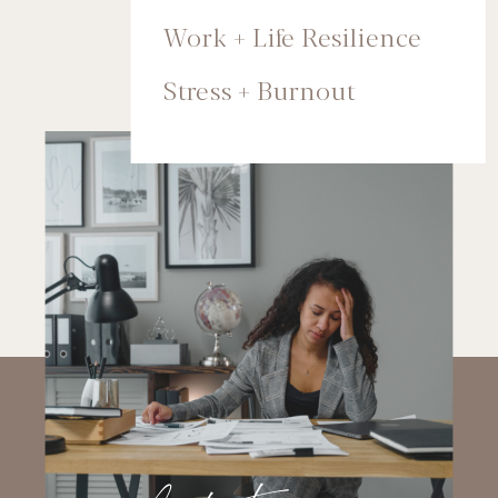
Work + Life Resilience
Stress + Burnout