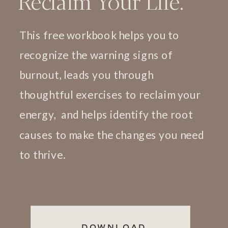
Reclaim Your Life.
This free workbook helps you to
recognize the warning signs of
burnout, leads you through
thoughtful exercises to reclaim your
energy, and helps identify the root
causes to make the changes you need
to thrive.
DOWNLOAD