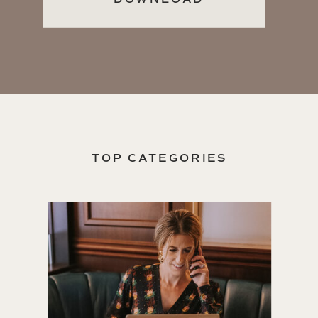
TOP CATEGORIES