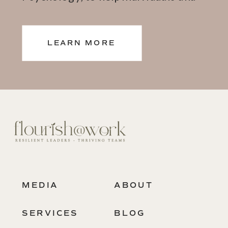
teams thrive.
LEARN MORE
MEDIA
ABOUT
SERVICES
BLOG