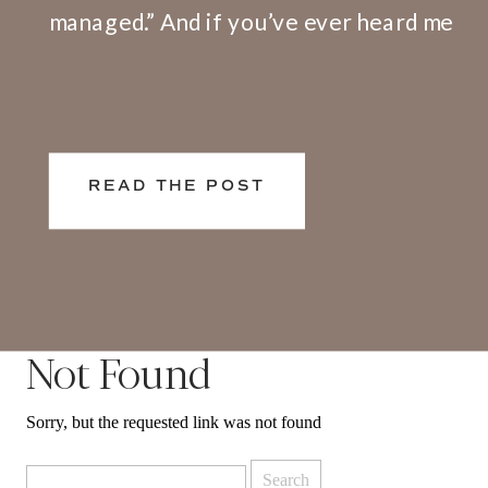
managed.” And if you’ve ever heard me
speak or facilitate a training, I share
openly that I have a big problem with
this definition. Here’s why. We don’t
live and work in silos. What happens at
READ THE POST
[…]
Not Found
Sorry, but the requested link was not found
Search
for: