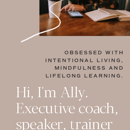
OBSESSED WITH
INTENTIONAL LIVING,
MINDFULNESS AND
LIFELONG LEARNING.
Hi, I'm Ally.
Executive coach,
speaker, trainer