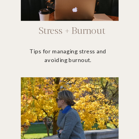
Stress + Burnout
Tips for managing stress and
avoiding burnout.