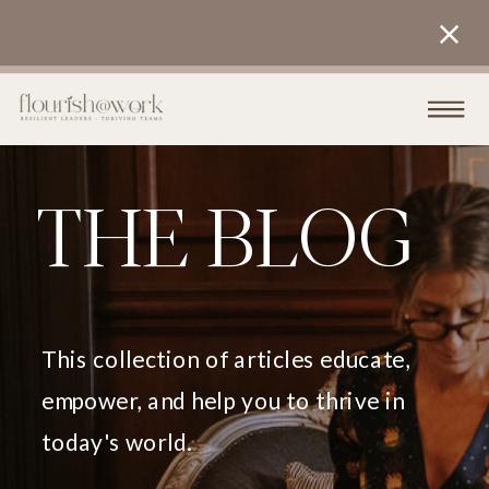
THE BLOG
This collection of articles educate,
empower, and help you to thrive in
today's world.