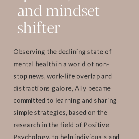
and mindset
shifter
Observing the declining state of
mental health in a world of non-
stop news, work-life overlap and
distractions galore, Ally became
committed to learning and sharing
simple strategies, based on the
research in the field of Positive
Psychology, to help individuals and