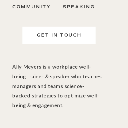
COMMUNITY
SPEAKING
GET IN TOUCH
Ally Meyers is a workplace well-
being trainer & speaker who teaches
managers and teams science-
backed strategies to optimize well-
being & engagement.