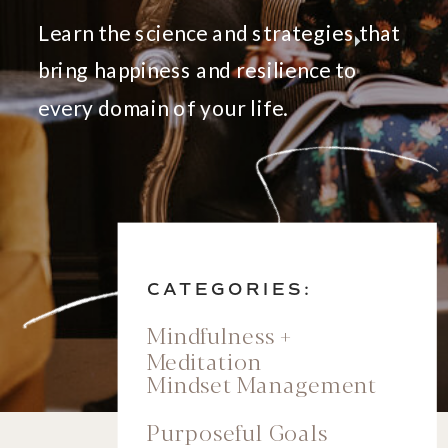
Learn the science and strategies that
bring happiness and resilience to
every domain of your life.
CATEGORIES:
Mindfulness +
Meditation
Mindset Management
Purposeful Goals