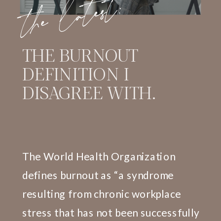
the latest:
THE BURNOUT
DEFINITION I
DISAGREE WITH.
The World Health Organization
defines burnout as “a syndrome
resulting from chronic workplace
stress that has not been successfully