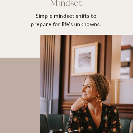
Mindset
Simple mindset shifts to
prepare for life's unknowns.