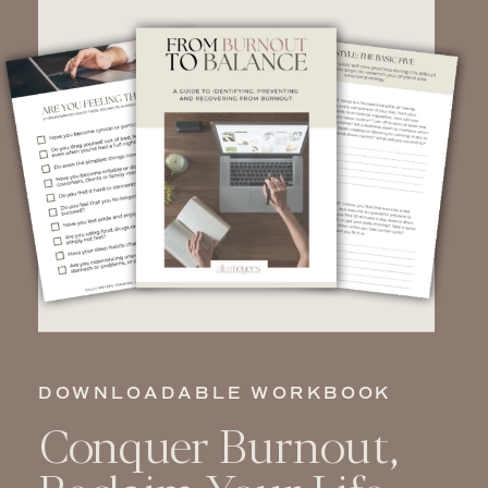
DOWNLOADABLE WORKBOOK
Conquer Burnout,