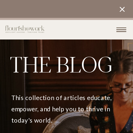
THE BLOG
This collection of articles educate,
empower, and help you to thrive in
today's world.