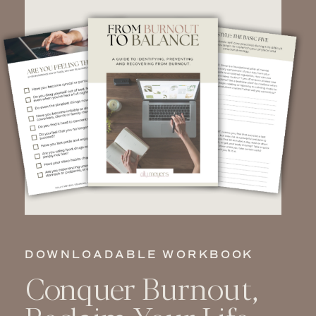
DOWNLOADABLE WORKBOOK
Conquer Burnout,