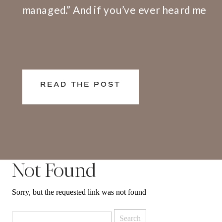
managed.” And if you’ve ever heard me
speak or facilitate a training, I share
openly that I have a big problem with
this definition. Here’s why. We don’t
live and work in silos. What happens at
READ THE POST
[…]
Not Found
Sorry, but the requested link was not found
Search
for: