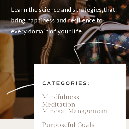
Learn the science and strategies that
bring happiness and resilience to
every domain of your life.
CATEGORIES:
Mindfulness +
Meditation
Mindset Management
Purposeful Goals