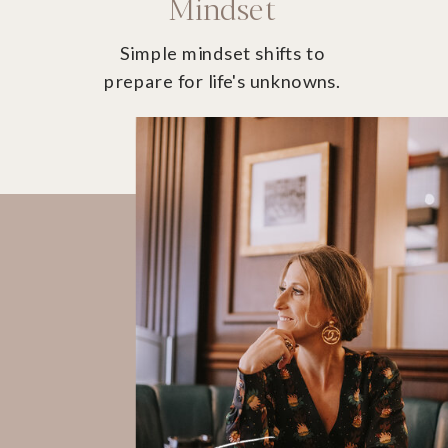
Mindset
Simple mindset shifts to
prepare for life's unknowns.