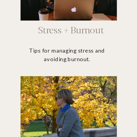
Stress + Burnout
Tips for managing stress and
avoiding burnout.