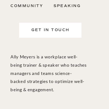
COMMUNITY
SPEAKING
GET IN TOUCH
Ally Meyers is a workplace well-
being trainer & speaker who teaches
managers and teams science-
backed strategies to optimize well-
being & engagement.