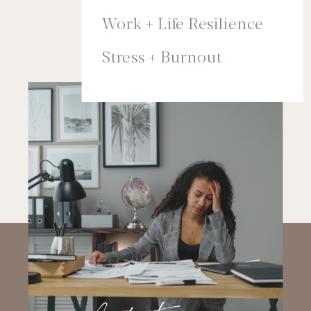
Work + Life Resilience
Stress + Burnout