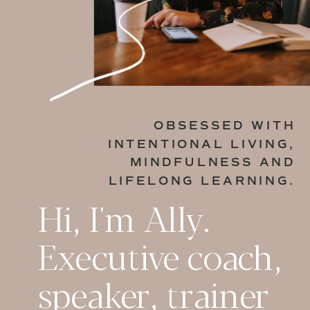
OBSESSED WITH
INTENTIONAL LIVING,
MINDFULNESS AND
LIFELONG LEARNING.
Hi, I'm Ally.
Executive coach,
speaker, trainer