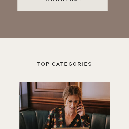
TOP CATEGORIES