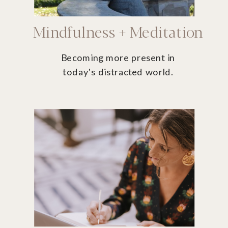
Mindfulness + Meditation
Becoming more present in
today's distracted world.