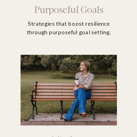
Purposeful Goals
Strategies that boost resilience
through purposeful goal setting.