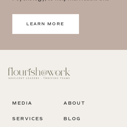
teams thrive.
LEARN MORE
MEDIA
ABOUT
SERVICES
BLOG