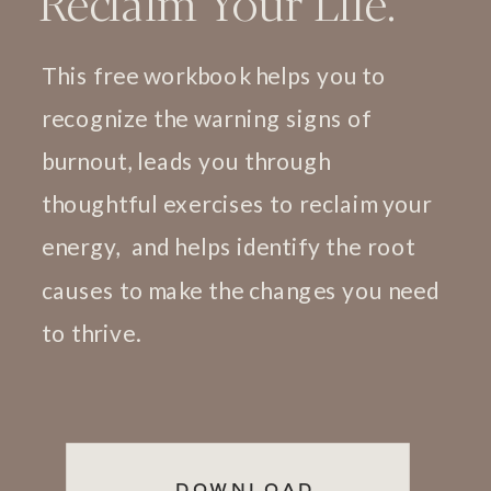
Reclaim Your Life.
This free workbook helps you to
recognize the warning signs of
burnout, leads you through
thoughtful exercises to reclaim your
energy, and helps identify the root
causes to make the changes you need
to thrive.
DOWNLOAD