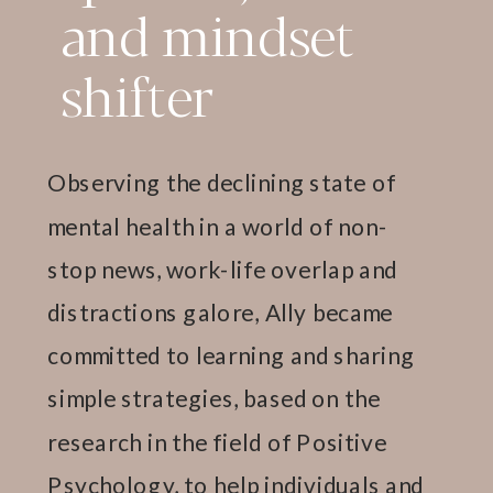
and mindset
shifter
Observing the declining state of
mental health in a world of non-
stop news, work-life overlap and
distractions galore, Ally became
committed to learning and sharing
simple strategies, based on the
research in the field of Positive
Psychology, to help individuals and