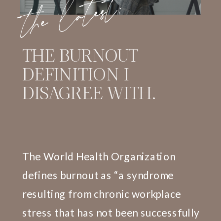
the latest:
THE BURNOUT
DEFINITION I
DISAGREE WITH.
The World Health Organization
defines burnout as “a syndrome
resulting from chronic workplace
stress that has not been successfully