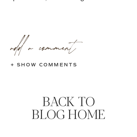
add a comment
+ SHOW COMMENTS
BACK TO
BLOG HOME