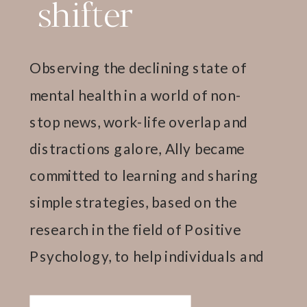
shifter
Observing the declining state of
mental health in a world of non-
stop news, work-life overlap and
distractions galore, Ally became
committed to learning and sharing
simple strategies, based on the
research in the field of Positive
Psychology, to help individuals and
teams thrive.