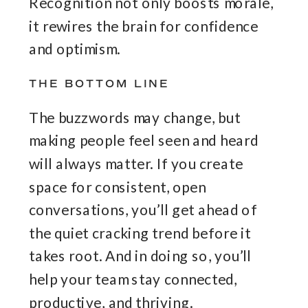
Recognition not only boosts morale,
it rewires the brain for confidence
and optimism.
THE BOTTOM LINE
The buzzwords may change, but
making people feel seen and heard
will always matter. If you create
space for consistent, open
conversations, you’ll get ahead of
the quiet cracking trend before it
takes root. And in doing so, you’ll
help your team stay connected,
productive, and thriving.