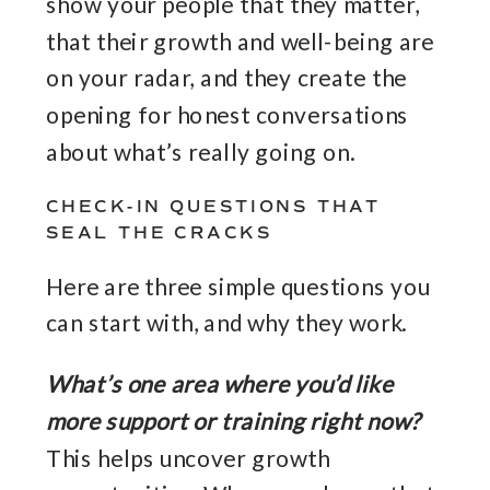
show your people that they matter,
that their growth and well-being are
on your radar, and they create the
opening for honest conversations
about what’s really going on.
CHECK-IN QUESTIONS THAT
SEAL THE CRACKS
Here are three simple questions you
can start with, and why they work.
What’s one area where you’d like
more support or training right now?
This helps uncover growth