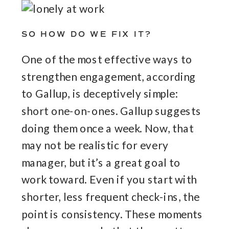
SO HOW DO WE FIX IT?
One of the most effective ways to
strengthen engagement, according
to Gallup, is deceptively simple:
short one-on-ones. Gallup suggests
doing them once a week. Now, that
may not be realistic for every
manager, but it’s a great goal to
work toward. Even if you start with
shorter, less frequent check-ins, the
point is consistency. These moments