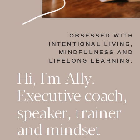
OBSESSED WITH
INTENTIONAL LIVING,
MINDFULNESS AND
LIFELONG LEARNING.
Hi, I'm Ally.
Executive coach,
speaker, trainer
and mindset