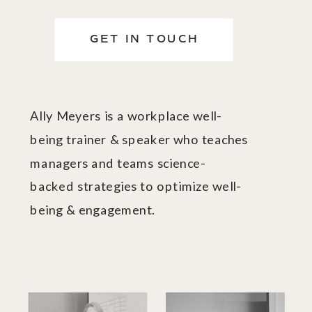
GET IN TOUCH
Ally Meyers is a workplace well-
being trainer & speaker who teaches
managers and teams science-
backed strategies to optimize well-
being & engagement.