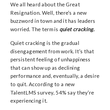
We all heard about the Great
Resignation. Well, there’s a new
buzzword in town and it has leaders
worried. The term is
quiet cracking.
Quiet cracking is the gradual
disengagement from work. It’s that
persistent feeling of unhappiness
that can show up as declining
performance and, eventually, a desire
to quit. According to a new
TalentLMS survey, 54% say they’re
experiencing it.