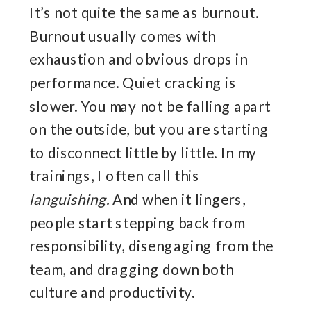
It’s not quite the same as burnout.
Burnout usually comes with
exhaustion and obvious drops in
performance. Quiet cracking is
slower. You may not be falling apart
on the outside, but you are starting
to disconnect little by little. In my
trainings, I often call this
languishing.
And when it lingers,
people start stepping back from
responsibility, disengaging from the
team, and dragging down both
culture and productivity.