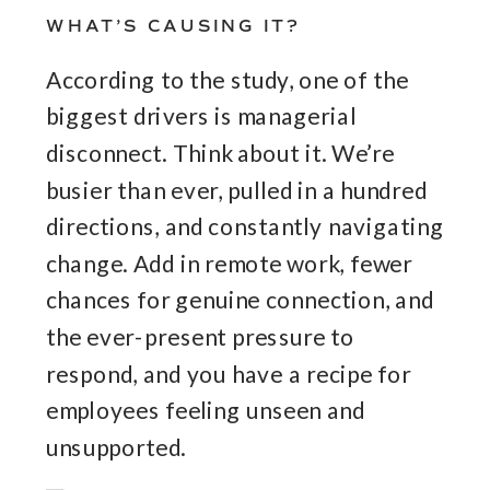
WHAT’S CAUSING IT?
According to the study, one of the
biggest drivers is managerial
disconnect. Think about it. We’re
busier than ever, pulled in a hundred
directions, and constantly navigating
change. Add in remote work, fewer
chances for genuine connection, and
the ever-present pressure to
respond, and you have a recipe for
employees feeling unseen and
unsupported.