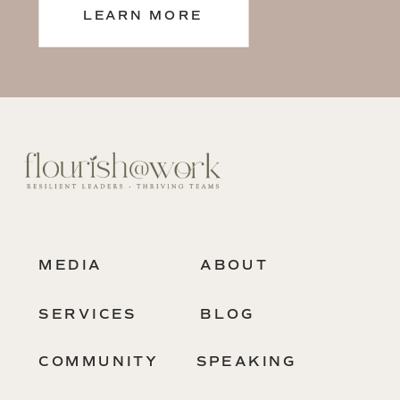
LEARN MORE
MEDIA
ABOUT
SERVICES
BLOG
COMMUNITY
SPEAKING