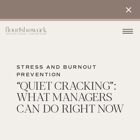
STRESS AND BURNOUT
PREVENTION
“QUIET CRACKING”:
WHAT MANAGERS
CAN DO RIGHT NOW