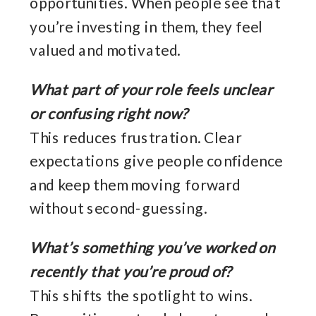
opportunities. When people see that
you’re investing in them, they feel
valued and motivated.
What part of your role feels unclear
or confusing right now?
This reduces frustration. Clear
expectations give people confidence
and keep them moving forward
without second-guessing.
What’s something you’ve worked on
recently that you’re proud of?
This shifts the spotlight to wins.