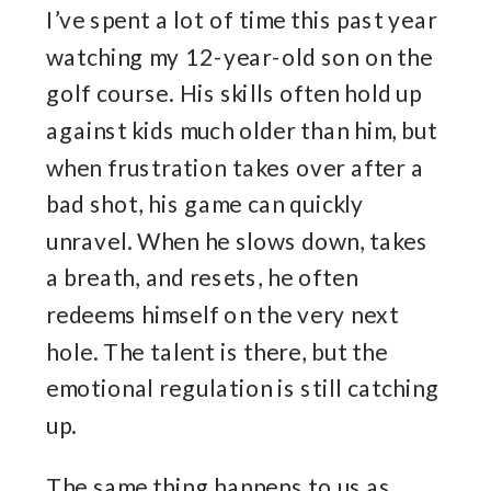
I’ve spent a lot of time this past year
watching my 12-year-old son on the
golf course. His skills often hold up
against kids much older than him, but
when frustration takes over after a
bad shot, his game can quickly
unravel. When he slows down, takes
a breath, and resets, he often
redeems himself on the very next
hole. The talent is there, but the
emotional regulation is still catching
up.
The same thing happens to us as