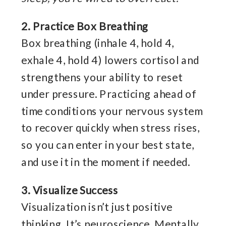
2. Practice Box Breathing
Box breathing (inhale 4, hold 4,
exhale 4, hold 4) lowers cortisol and
strengthens your ability to reset
under pressure. Practicing ahead of
time conditions your nervous system
to recover quickly when stress rises,
so you can enter in your best state,
and use it in the moment if needed.
3. Visualize Success
Visualization isn’t just positive
thinking. It’s neuroscience. Mentally