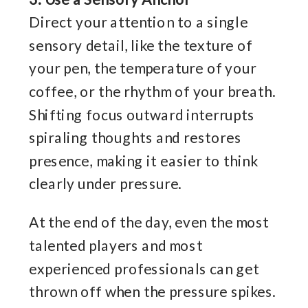
Direct your attention to a single
sensory detail, like the texture of
your pen, the temperature of your
coffee, or the rhythm of your breath.
Shifting focus outward interrupts
spiraling thoughts and restores
presence, making it easier to think
clearly under pressure.
At the end of the day, even the most
talented players and most
experienced professionals can get
thrown off when the pressure spikes.