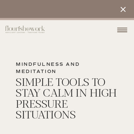
MINDFULNESS AND
MEDITATION
SIMPLE TOOLS TO
STAY CALM IN HIGH
PRESSURE
SITUATIONS