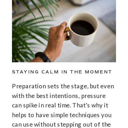
STAYING CALM IN THE MOMENT
Preparation sets the stage, but even
with the best intentions, pressure
can spike in real time. That’s why it
helps to have simple techniques you
can use without stepping out of the