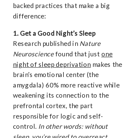
backed practices that make a big
difference:
1. Get a Good Night’s Sleep
Research published in
Nature
Neuroscience
found that just
one
night of sleep deprivation
makes the
brain’s emotional center (the
amygdala) 60% more reactive while
weakening its connection to the
prefrontal cortex, the part
responsible for logic and self-
control.
In other words: without
sleep, you’re wired to overreact.