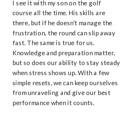
I see it with my son on the golf
course all the time. His skills are
there, but if he doesn’t manage the
frustration, the round can slip away
fast. The same is true for us.
Knowledge and preparation matter,
but so does our ability to stay steady
when stress shows up. With a few
simple resets, we can keep ourselves
from unraveling and give our best
performance when it counts.