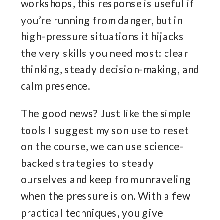
workshops, this response is useful if
you’re running from danger, but in
high-pressure situations it hijacks
the very skills you need most: clear
thinking, steady decision-making, and
calm presence.
The good news? Just like the simple
tools I suggest my son use to reset
on the course, we can use science-
backed strategies to steady
ourselves and keep from unraveling
when the pressure is on. With a few
practical techniques, you give