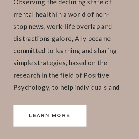
Observing the declining state of
mental health in a world of non-
stop news, work-life overlap and
distractions galore, Ally became
committed to learning and sharing
simple strategies, based on the
research in the field of Positive
Psychology, to help individuals and
teams thrive.
LEARN MORE