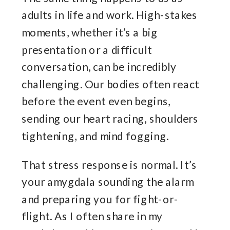
adults in life and work. High-stakes
moments, whether it’s a big
presentation or a difficult
conversation, can be incredibly
challenging. Our bodies often react
before the event even begins,
sending our heart racing, shoulders
tightening, and mind fogging.
That stress response is normal. It’s
your amygdala sounding the alarm
and preparing you for fight-or-
flight. As I often share in my