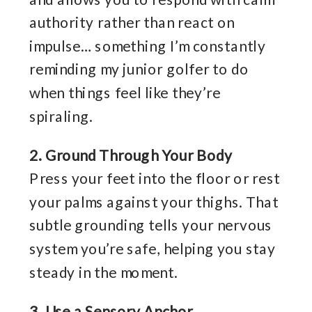
authority rather than react on
impulse… something I’m constantly
reminding my junior golfer to do
when things feel like they’re
spiraling.
2. Ground Through Your Body
Press your feet into the floor or rest
your palms against your thighs. That
subtle grounding tells your nervous
system you’re safe, helping you stay
steady in the moment.
3. Use a Sensory Anchor