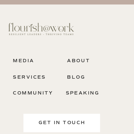
MEDIA
ABOUT
SERVICES
BLOG
COMMUNITY
SPEAKING
GET IN TOUCH