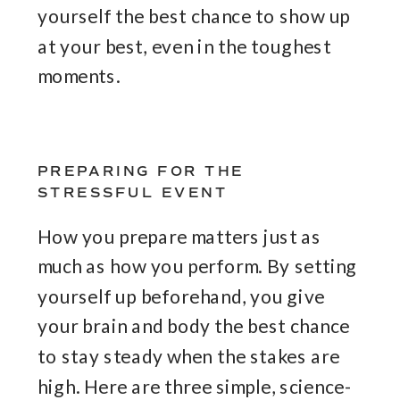
yourself the best chance to show up
at your best, even in the toughest
moments.
PREPARING FOR THE
STRESSFUL EVENT
How you prepare matters just as
much as how you perform. By setting
yourself up beforehand, you give
your brain and body the best chance
to stay steady when the stakes are
high. Here are three simple, science-