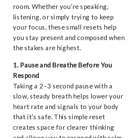
room. Whether you’re speaking,
listening, or simply trying to keep
your focus, these small resets help
you stay present and composed when
the stakes are highest.
1. Pause and Breathe Before You
Respond
Taking a 2–3 second pause with a
slow, steady breath helps lower your
heart rate and signals to your body
that it’s safe. This simple reset
creates space for clearer thinking
and allows you to respond with calm