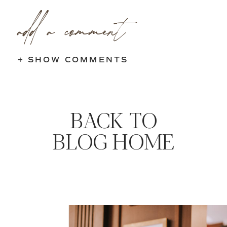
add a comment
+ SHOW COMMENTS
BACK TO
BLOG HOME