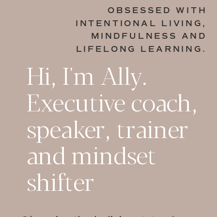
OBSESSED WITH
INTENTIONAL LIVING,
MINDFULNESS AND
LIFELONG LEARNING.
Hi, I'm Ally.
Executive coach,
speaker, trainer
and mindset
shifter