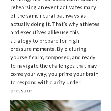
rehearsing an event activates many
of the same neural pathways as
actually doing it. That’s why athletes
and executives alike use this
strategy to prepare for high-
pressure moments. By picturing
yourself calm, composed, and ready
to navigate the challenges that may
come your way, you prime your brain
to respond with clarity under
pressure.