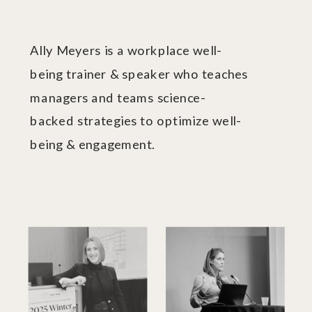
Ally Meyers is a workplace well-
being trainer & speaker who teaches
managers and teams science-
backed strategies to optimize well-
being & engagement.