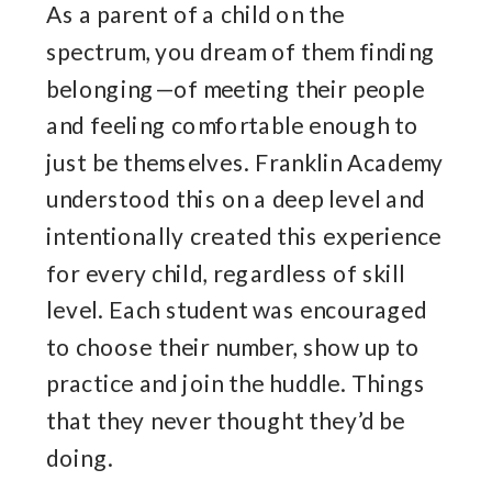
As a parent of a child on the
spectrum, you dream of them finding
belonging—of meeting their people
and feeling comfortable enough to
just be themselves. Franklin Academy
understood this on a deep level and
intentionally created this experience
for every child, regardless of skill
level. Each student was encouraged
to choose their number, show up to
practice and join the huddle. Things
that they never thought they’d be
doing.