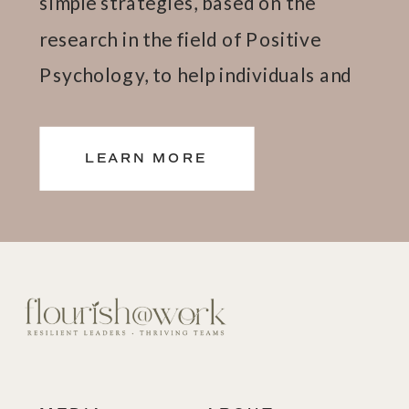
simple strategies, based on the
research in the field of Positive
Psychology, to help individuals and
teams thrive.
LEARN MORE