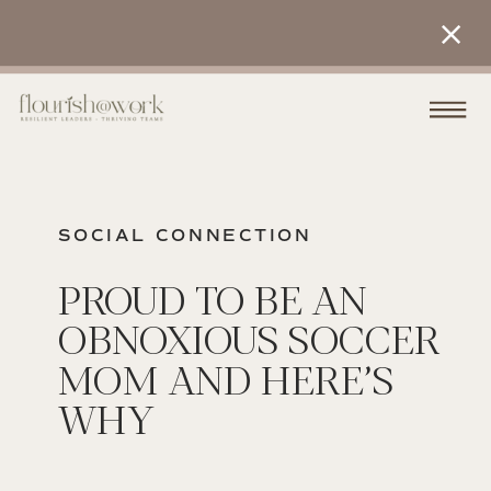
SOCIAL CONNECTION
PROUD TO BE AN
OBNOXIOUS SOCCER
MOM AND HERE’S
WHY