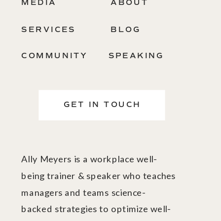
MEDIA
ABOUT
SERVICES
BLOG
COMMUNITY
SPEAKING
GET IN TOUCH
Ally Meyers is a workplace well-
being trainer & speaker who teaches
managers and teams science-
backed strategies to optimize well-