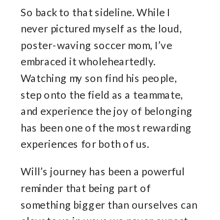
So back to that sideline. While I
never pictured myself as the loud,
poster-waving soccer mom, I’ve
embraced it wholeheartedly.
Watching my son find his people,
step onto the field as a teammate,
and experience the joy of belonging
has been one of the most rewarding
experiences for both of us.
Will’s journey has been a powerful
reminder that being part of
something bigger than ourselves can