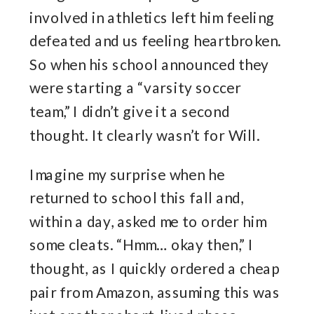
involved in athletics left him feeling
defeated and us feeling heartbroken.
So when his school announced they
were starting a “varsity soccer
team,” I didn’t give it a second
thought. It clearly wasn’t for Will.
Imagine my surprise when he
returned to school this fall and,
within a day, asked me to order him
some cleats. “Hmm… okay then,” I
thought, as I quickly ordered a cheap
pair from Amazon, assuming this was