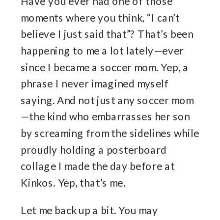
Have you ever had one of those
moments where you think, “I can’t
believe I just said that”? That’s been
happening to me a lot lately—ever
since I became a soccer mom. Yep, a
phrase I never imagined myself
saying. And not just any soccer mom
—the kind who embarrasses her son
by screaming from the sidelines while
proudly holding a posterboard
collage I made the day before at
Kinkos. Yep, that’s me.
Let me back up a bit. You may