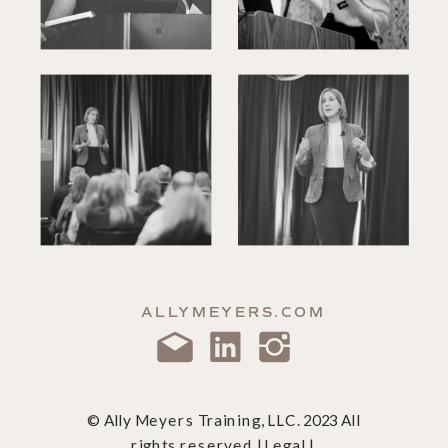
ALLYMEYERS.COM
© Ally Meyers Training, LLC. 2023 All
rights reserved | Legal |