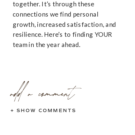
together. It’s through these
connections we find personal
growth, increased satisfaction, and
resilience. Here’s to finding YOUR
team in the year ahead.
add a comment
+ SHOW COMMENTS