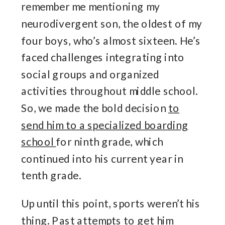
remember me mentioning my
neurodivergent son, the oldest of my
four boys, who’s almost sixteen. He’s
faced challenges integrating into
social groups and organized
activities throughout middle school.
So, we made the bold decision
to
send him to a specialized boarding
school
for ninth grade, which
continued into his current year in
tenth grade.
Up until this point, sports weren’t his
thing. Past attempts to get him