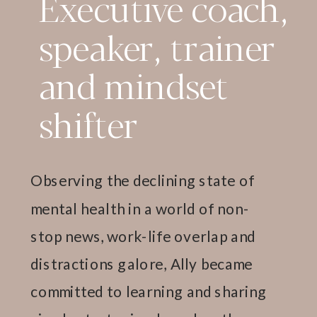
Executive coach,
speaker, trainer
and mindset
shifter
Observing the declining state of
mental health in a world of non-
stop news, work-life overlap and
distractions galore, Ally became
committed to learning and sharing