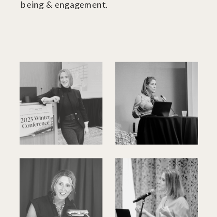
being & engagement.