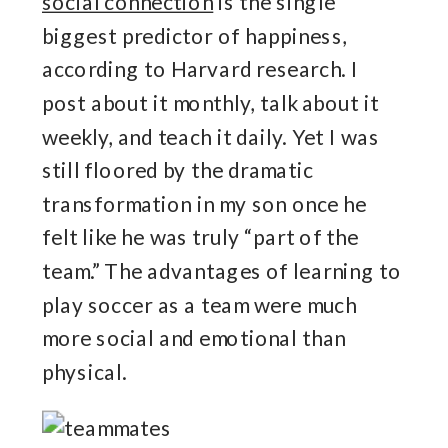
social connection
is the single
biggest predictor of happiness,
according to Harvard research. I
post about it monthly, talk about it
weekly, and teach it daily. Yet I was
still floored by the dramatic
transformation in my son once he
felt like he was truly “part of the
team.” The advantages of learning to
play soccer as a team were much
more social and emotional than
physical.