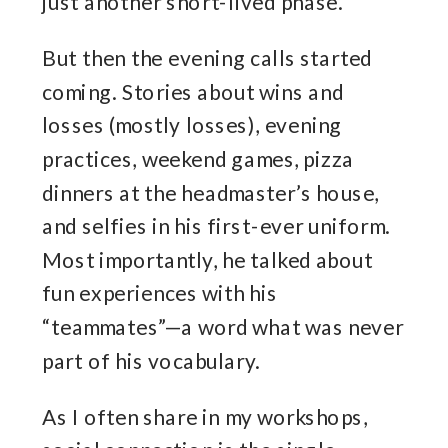
just another short-lived phase.
But then the evening calls started
coming. Stories about wins and
losses (mostly losses), evening
practices, weekend games, pizza
dinners at the headmaster’s house,
and selfies in his first-ever uniform.
Most importantly, he talked about
fun experiences with his
“teammates”—a word what was never
part of his vocabulary.
As I often share in my workshops,