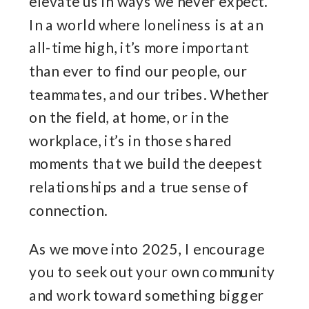
elevate us in ways we never expect.
In a world where loneliness is at an
all-time high, it’s more important
than ever to find our people, our
teammates, and our tribes. Whether
on the field, at home, or in the
workplace, it’s in those shared
moments that we build the deepest
relationships and a true sense of
connection.
As we move into 2025, I encourage
you to seek out your own community
and work toward something bigger