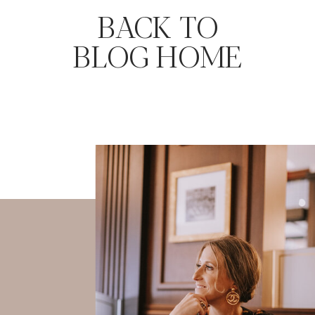
BACK TO
BLOG HOME