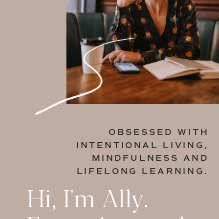
OBSESSED WITH
INTENTIONAL LIVING,
MINDFULNESS AND
LIFELONG LEARNING.
Hi, I'm Ally.