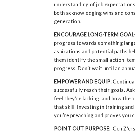
understanding of job expectations
both acknowledging wins and const
generation.
ENCOURAGE LONG-TERM GOAL
progress towards something larger
aspirations and potential paths he
them identify the small action it
progress. Don’t wait until an annu
EMPOWER AND EQUIP:
Continual
successfully reach their goals. Ask
feel they’re lacking, and how the
that skill. Investing in training 
you’re preaching and proves you c
POINT OUT PURPOSE:
Gen Z’ers