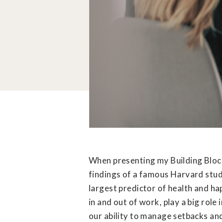
When presenting my Building Block
findings of a famous Harvard study
largest predictor of health and ha
in and out of work, play a big role
our ability to manage setbacks an