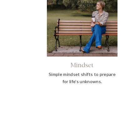
Mindset
Simple mindset shifts to prepare
for life's unknowns.