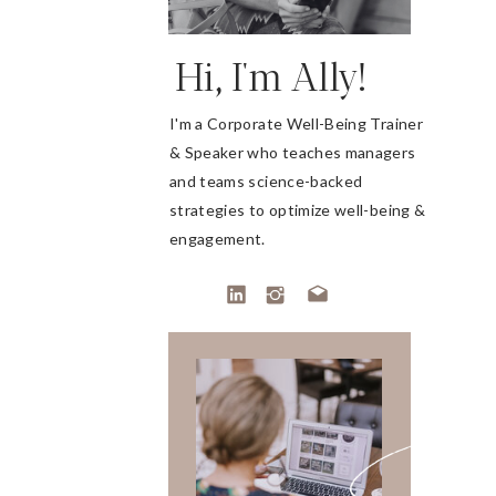
Hi, I'm Ally!
I'm a Corporate Well-Being Trainer
& Speaker who teaches managers
and teams science-backed
strategies to optimize well-being &
engagement.