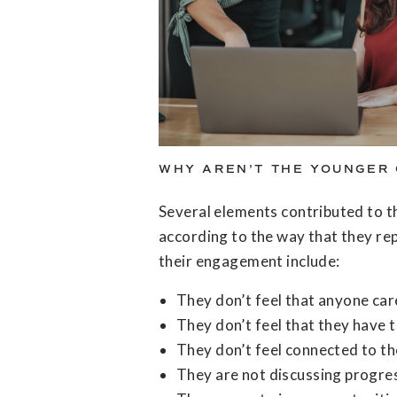
WHY AREN’T THE YOUNGER 
Several elements contributed to 
according to the way that they re
their engagement include:
They don’t feel that anyone car
They don’t feel that they have 
They don’t feel connected to th
They are not discussing progre