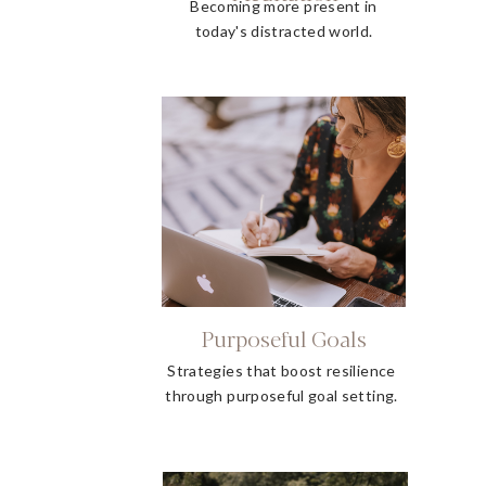
Becoming more present in
today's distracted world.
Purposeful Goals
Strategies that boost resilience
through purposeful goal setting.