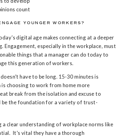
es to develop
pinions count
ENGAGE YOUNGER WORKERS?
today’s digital age makes connecting at a deeper
ng. Engagement, especially in the workplace, must
ionable things that a manager can do today to
ge this generation of workers.
 doesn’t have to be long. 15-30 minutes is
n is choosing to work from home more
reat break from the isolation and excuse to
l be the foundation for a variety of trust-
 a clear understanding of workplace norms like
tial. It’s vital they have a thorough