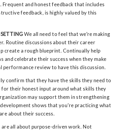
. Frequent and honest feedback that includes
ructive feedback, is highly valued by this
-SETTING
We all need to feel that we’re making
. Routine discussions about their career
lp create a rough blueprint. Continually help
ems and celebrate their success when they make
al performance review to have this discussion.
ly confirm that they have the skills they need to
 for their honest input around what skills they
 organization may support them in strengthening
and development shows that you’re practicing what
are about their success.
 are all about purpose-driven work. Not