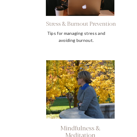
Stress & Burnout Prevention
Tips for managing stress and
avoiding burnout.
Mindfulness &
Meditation