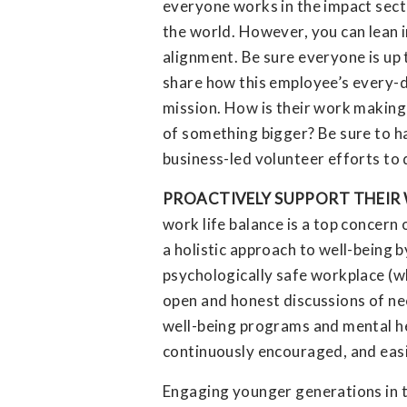
everyone works in the impact secto
the world. However, you can lean i
alignment. Be sure everyone is up 
share how this employee’s every-d
mission. How is their work making 
of something bigger? Be sure to ha
business-led volunteer efforts to 
PROACTIVELY SUPPORT THEIR 
work life balance is a top concer
a holistic approach to well-being
psychologically safe workplace (
open and honest discussions of ne
well-being programs and mental hea
continuously encouraged, and easi
Engaging younger generations in t