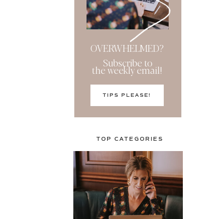
OVERWHELMED?
Subscribe to
the weekly email!
TIPS PLEASE!
TOP CATEGORIES