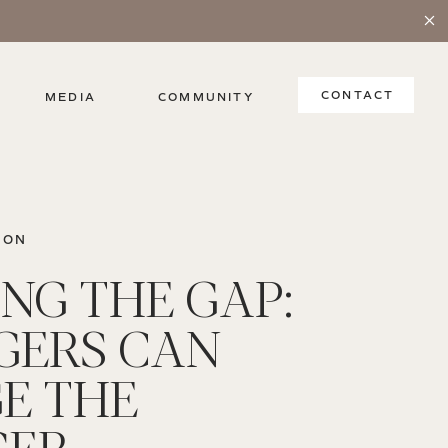
CONTACT
MEDIA
COMMUNITY
ION
ING THE GAP:
ERS CAN
E THE
GER