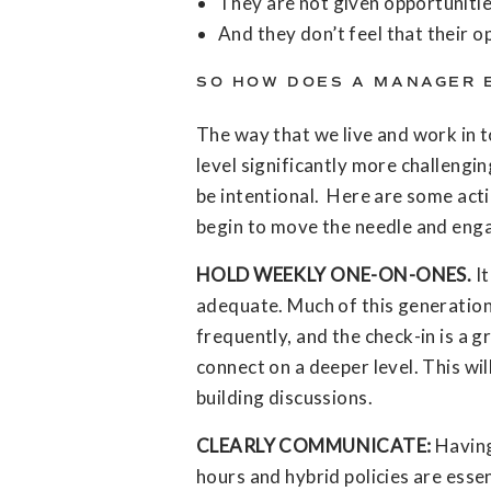
They are not given opportuniti
And they don’t feel that their o
SO HOW DOES A MANAGER 
The way that we live and work in 
level significantly more challengi
be intentional. Here are some act
begin to move the needle and enga
HOLD WEEKLY ONE-ON-ONES.
It
adequate. Much of this generatio
frequently, and the check-in is a g
connect on a deeper level. This wil
building discussions.
CLEARLY COMMUNICATE:
Having
hours and hybrid policies are essen