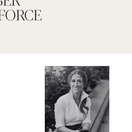
FORCE