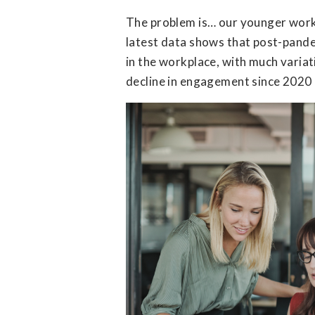
The problem is… our younger work
latest data shows that post-pande
in the workplace, with much varia
decline in engagement since 2020