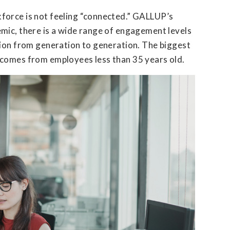
force is not feeling “connected.” GALLUP’s
mic, there is a wide range of engagement levels
tion from generation to generation. The biggest
 comes from employees less than 35 years old.