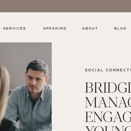
SERVICES
SPEAKING
ABOUT
BLOG
SOCIAL CONNECT
BRIDG
MANAG
ENGAG
YOUN