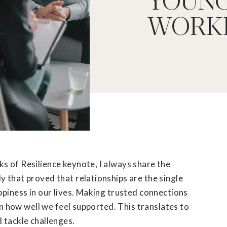
WORK
s of Resilience keynote, I always share the
 that proved that relationships are the single
ppiness in our lives. Making trusted connections
 in how well we feel supported. This translates to
d tackle challenges.