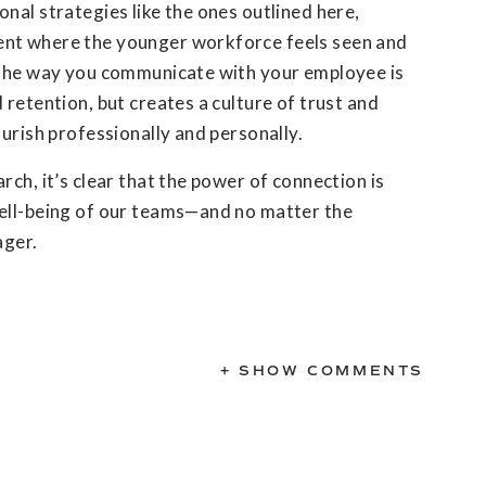
nal strategies like the ones outlined here,
nt where the younger workforce feels seen and
 the way you communicate with your employee is
 retention, but creates a culture of trust and
ourish professionally and personally.
rch, it’s clear that the power of connection is
ell-being of our teams—and no matter the
ager.
+ SHOW COMMENTS