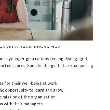
GENERATIONS ENGAGING?
these younger generations feeling disengaged,
ported scores. Specific things that are hampering
es for their well-being at work
the opportunity to learn and grow
e mission of the organization
ss with their managers