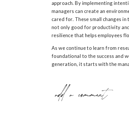
approach. By implementing intentio
managers can create an environme
cared for. These small changes in
not only good for productivity and
resilience that helps employees fl
As we continue to learn from resea
foundational to the success and w
generation, it starts with the man
add a comment