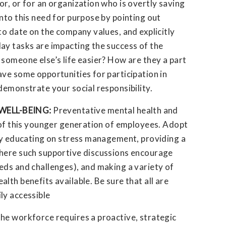
r, or for an organization who is overtly saving
nto this need for purpose by pointing out
to date on the company values, and explicitly
ay tasks are impacting the success of the
someone else’s life easier? How are they a part
ve some opportunities for participation in
demonstrate your social responsibility.
WELL-BEING:
Preventative mental health and
n of this younger generation of employees. Adopt
 by educating on stress management, providing a
where such supportive discussions encourage
eds and challenges), and making a variety of
lth benefits available. Be sure that all are
ly accessible
he workforce requires a proactive, strategic