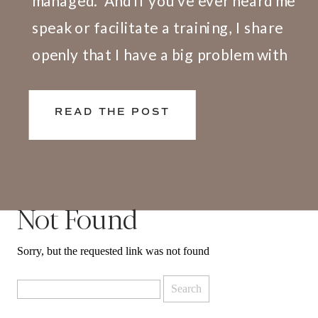
managed.” And if you’ve ever heard me
speak or facilitate a training, I share
openly that I have a big problem with
this definition. Here’s why. We don’t
live and work in silos. What happens at
READ THE POST
[…]
Not Found
Sorry, but the requested link was not found
Search
for: