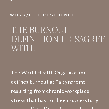
WORK/LIFE RESILIENCE
THE BURNOUT
DEFINITION I DISAGREE
WITH.
The World Health Organization
defines burnout as “a syndrome
resulting from chronic workplace
stress that has not been successfully