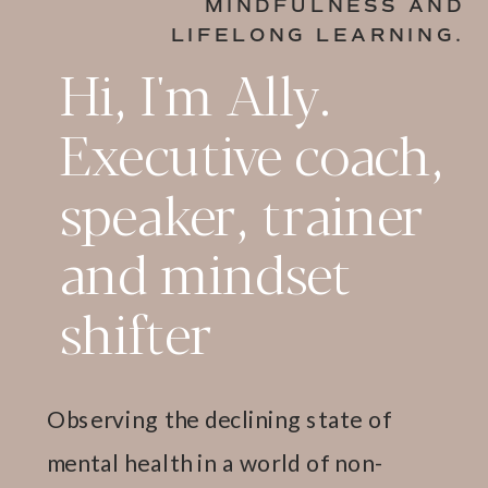
MINDFULNESS AND
LIFELONG LEARNING.
Hi, I'm Ally.
Executive coach,
speaker, trainer
and mindset
shifter
Observing the declining state of
mental health in a world of non-