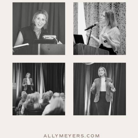
ALLYMEYERS.COM