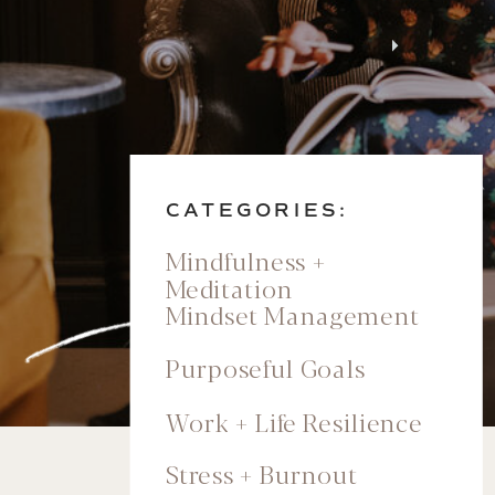
CATEGORIES:
Mindfulness +
Meditation
Mindset Management
Purposeful Goals
Work + Life Resilience
Stress + Burnout