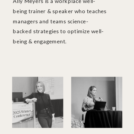
Ally Meyers is a workplace well-
being trainer & speaker who teaches
managers and teams science-
backed strategies to optimize well-
being & engagement.