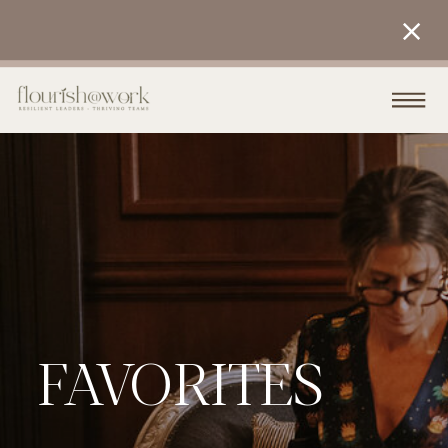
FAVORITES