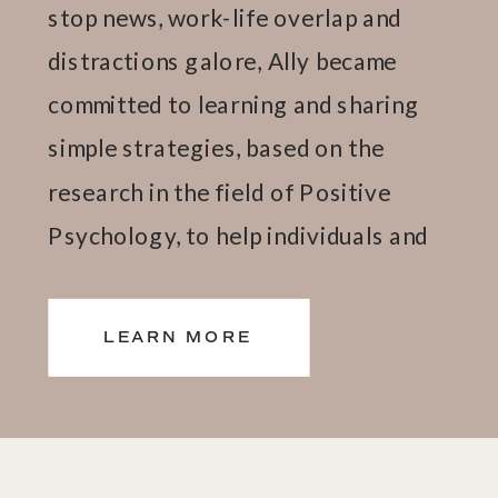
stop news, work-life overlap and
distractions galore, Ally became
committed to learning and sharing
simple strategies, based on the
research in the field of Positive
Psychology, to help individuals and
teams thrive.
LEARN MORE