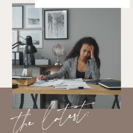
the latest: