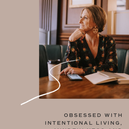
OBSESSED WITH
INTENTIONAL LIVING,