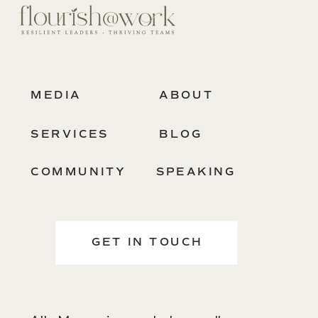
MEDIA
ABOUT
SERVICES
BLOG
COMMUNITY
SPEAKING
GET IN TOUCH